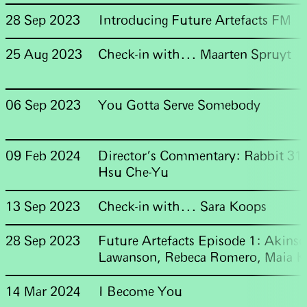
28 Sep 2023
Introducing Future Artefacts FM
25 Aug 2023
Check-in with... Maarten Spruyt
06 Sep 2023
You Gotta Serve Somebody
09 Feb 2024
Director's Commentary: Rabbit 31
Hsu Che-Yu
13 Sep 2023
Check-in with... Sara Koops
28 Sep 2023
Future Artefacts Episode 1: Akinso
Lawanson, Rebeca Romero, Maia K
14 Mar 2024
I Become You