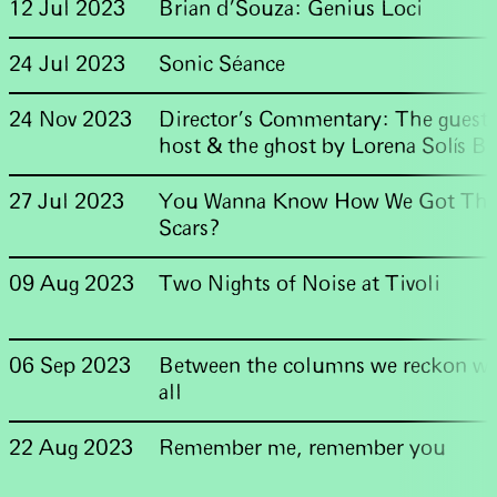
12 Jul 2023
Brian d'Souza: Genius Loci
24 Jul 2023
Sonic Séance
24 Nov 2023
Director's Commentary: The guest,
host & the ghost by Lorena Solís Br
27 Jul 2023
You Wanna Know How We Got The
Scars?
09 Aug 2023
Two Nights of Noise at Tivoli
06 Sep 2023
Between the columns we reckon wit
all
22 Aug 2023
Remember me, remember you