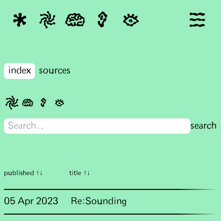
index
sources
published ↑↓
title ↑↓
05 Apr 2023
Re:Sounding