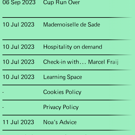
06 Sep 2023
Cup Run Over
10 Jul 2023
Mademoiselle de Sade
10 Jul 2023
Hospitality on demand
10 Jul 2023
Check-in with... Marcel Fraij
10 Jul 2023
Learning Space
-
Cookies Policy
-
Privacy Policy
11 Jul 2023
Noa’s Advice