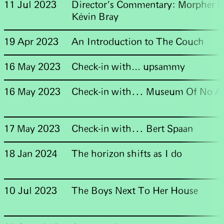
11 Jul 2023
Director's Commentary: Morpher b
Kévin Bray
19 Apr 2023
An Introduction to The Couch
16 May 2023
Check-in with… upsammy
16 May 2023
Check-in with... Museum Of No A
17 May 2023
Check-in with... Bert Spaan
18 Jan 2024
The horizon shifts as I do
10 Jul 2023
The Boys Next To Her House