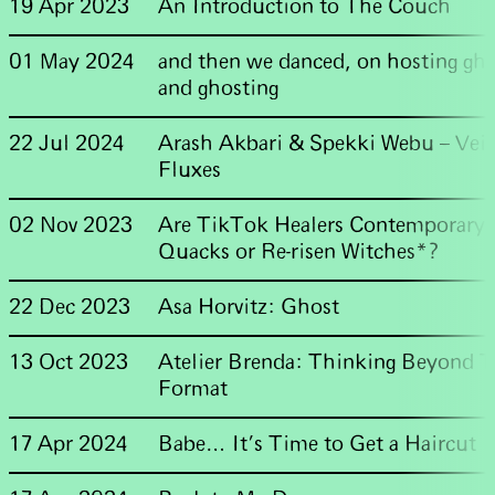
19 Apr 2023
An Introduction to The Couch
01 May 2024
and then we danced, on hosting gho
and ghosting
22 Jul 2024
Arash Akbari & Spekki Webu – Veil
Fluxes
02 Nov 2023
Are TikTok Healers Contemporary
Quacks or Re-risen Witches*?
22 Dec 2023
Asa Horvitz: Ghost
13 Oct 2023
Atelier Brenda: Thinking Beyond 
Format
17 Apr 2024
Babe… It’s Time to Get a Haircut