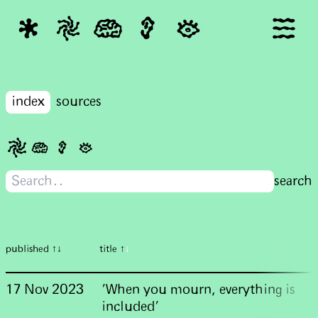
index
sources
published ↑↓
title ↑
↓
17 Nov 2023
'When you mourn, everything is
included'