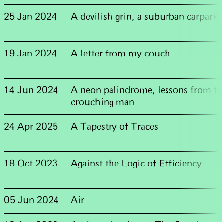
25 Jan 2024
A devilish grin, a suburban carpark
19 Jan 2024
A letter from my couch
14 Jun 2024
A neon palindrome, lessons from t
crouching man
24 Apr 2025
A Tapestry of Traces
18 Oct 2023
Against the Logic of Efficiency
05 Jun 2024
Air