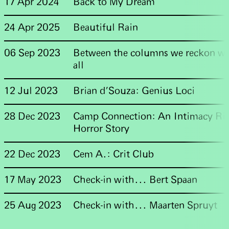
17 Apr 2024
Back to My Dream
24 Apr 2025
Beautiful Rain
06 Sep 2023
Between the columns we reckon wit
all
12 Jul 2023
Brian d'Souza: Genius Loci
28 Dec 2023
Camp Connection: An Intimacy Rit
Horror Story
22 Dec 2023
Cem A.: Crit Club
17 May 2023
Check-in with... Bert Spaan
25 Aug 2023
Check-in with... Maarten Spruyt