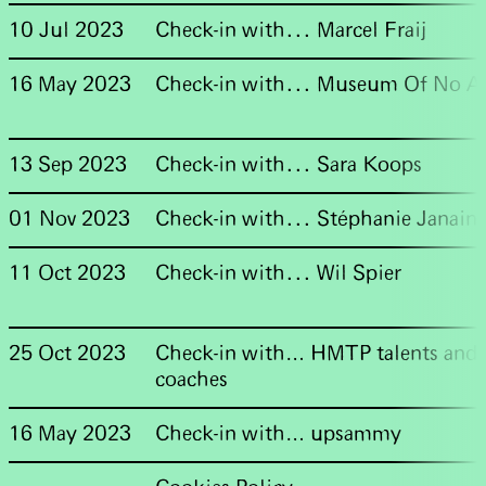
10 Jul 2023
Check-in with... Marcel Fraij
16 May 2023
Check-in with... Museum Of No A
13 Sep 2023
Check-in with... Sara Koops
01 Nov 2023
Check-in with... Stéphanie Janain
11 Oct 2023
Check-in with... Wil Spier
25 Oct 2023
Check-in with… HMTP talents and
coaches
16 May 2023
Check-in with… upsammy