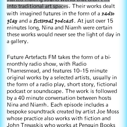
into traditional art spaces.
Their works dealt
radio
with imagined futures in the form of a
play
fictional podcast
and a
. At just over 15
minutes long, Nina and Niamh were certain
these works would never see the light of day in
a gallery.
Future Artefacts FM takes the form of a bi-
monthly radio show, with Radio
Thamesmead, and features 10–15 minute
original works by a selected artists, usually in
the form of a radio play, short story, fictional
podcast or soundscape. The work is followed
by a 40 minute conversation between hosts
Nina and Niamh. Each episode includes a
bespoke soundtrack created by artist Joe Moss
whose practice also works with fiction and
John Trevaskis who works at Penguin Books