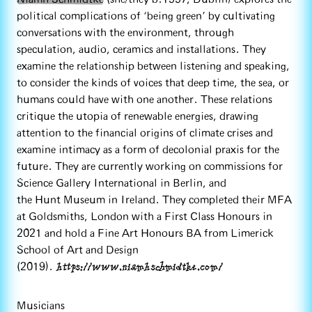
political complications of ‘being green’ by cultivating
conversations with the environment, through
speculation, audio, ceramics and installations. They
examine the relationship between listening and speaking,
to consider the kinds of voices that deep time, the sea, or
humans could have with one another. These relations
critique the utopia of renewable energies, drawing
attention to the financial origins of climate crises and
examine intimacy as a form of decolonial praxis for the
future. They are currently working on commissions for
Science Gallery International in Berlin, and
the Hunt Museum in Ireland. They completed their MFA
at Goldsmiths, London with a First Class Honours in
2021 and hold a Fine Art Honours BA from Limerick
School of Art and Design
https://www.niamhschmidtke.com/
(2019).
Musicians