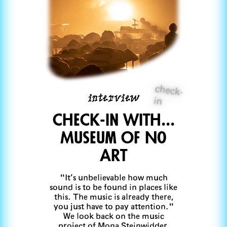
check-
interview
in
CheCk-in with...
Museum Of No
Art
"It’s unbelievable how much
sound is to be found in places like
this. The music is already there,
you just have to pay attention."
We look back on the music
project of Mona Steinwidder,