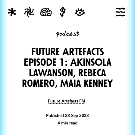
podcast
Future Artefacts
Episode 1: AkinsOla
Lawanson, Rebeca
Romero, Maia Kenney
Future Artefacts FM
Published 28 Sep 2023
5
min read