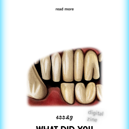
read more
digital
essay
zine