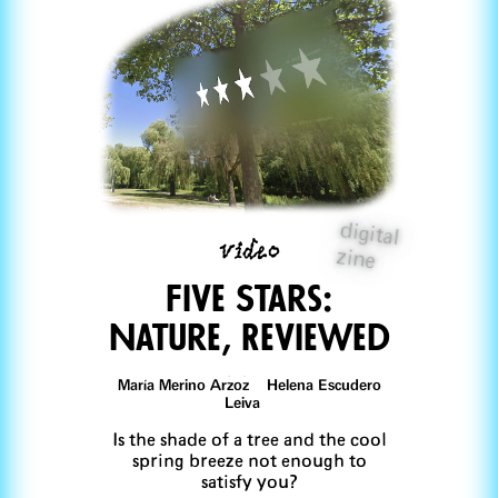
digital
video
zine
Five Stars:
Nature, Reviewed
María Merino Arzoz Helena Escudero
Leiva
Is the shade of a tree and the cool
spring breeze not enough to
satisfy you?