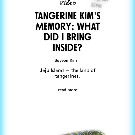
video
zine
Tangerine Kim's
Memory: What
did I Bring
inside?
Soyeon Kim
Jeju Island — the land of
tangerines.
read more