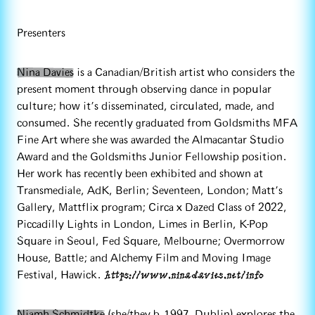
Presenters
Nina Davies
is a Canadian/British artist who considers the
present moment through observing dance in popular
culture; how it's disseminated, circulated, made, and
consumed. She recently graduated from Goldsmiths MFA
Fine Art where she was awarded the Almacantar Studio
Award and the Goldsmiths Junior Fellowship position.
Her work has recently been exhibited and shown at
Transmediale, AdK, Berlin; Seventeen, London; Matt’s
Gallery, Mattflix program; Circa x Dazed Class of 2022,
Piccadilly Lights in London, Limes in Berlin, K-Pop
Square in Seoul, Fed Square, Melbourne; Overmorrow
House, Battle; and Alchemy Film and Moving Image
https://www.ninadavies.net/info
Festival, Hawick.
Niamh Schmidtke
(she/they b.1997, Dublin) explores the