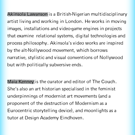
Akinsola Lawanson
is a British-Nigerian multidisciplinary
artist living and working in London. He works in moving
images, installations and video-game engines in projects
that examine relational systems, digital technologies and
process philosophy. Akinsola’s video works are inspired
by the alt-Nollywood movement, which borrows
narrative, stylistic and visual conventions of Nollywood
but with politically subversive ends.
Maia Kenney
is the curator and editor of The Couch.
She’s also an art historian specialised in the feminist
underpinnings of modernist art movements (and a
proponent of the destruction of Modernism as a
Eurocentric storytelling device), and moonlights as a
tutor at Design Academy Eindhoven.