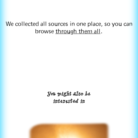
We collected all sources in one place, so you can
browse
through them all
.
You might also be
interested in