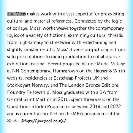
Joe Moss
makes work with a vast appetite for pre-existing
cultural and material references. Connected by the logic
of collage, Moss’ works weave together the contemporary
logics of a variety of fictions, examining cultural threads
from high-fantasy to streetwear with entertaining and
slightly sinister results. Moss’ diverse output ranges from
solo presentations to radio production to collaborative
exhibition-making. Recent projects include Model Village
at NN Contemporary, Homegrown on the Hauser & Wirth
website, residencies at Eastcheap Projects UK and
Stokkoyart Norway, and The London Bronze Editions
Foundry Fellowship. Moss graduated with a BA from
Central Saint Martins in 2015, spent three years on the
Conditions Studio Programme between 2019 and 2022
and is currently enrolled on the MFA programme at the
https://joemoss.co.uk/
Slade.
.