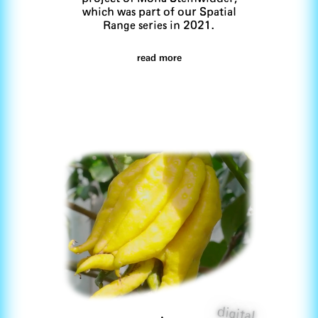
which was part of our Spatial
Range series in 2021.
read more
digital