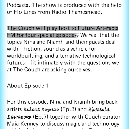
Podcasts. The show is produced with the help
of Flo Lines from Radio Thamesmead.
The Couch will play host to Future Artefacts
FM for four special episodes.
We feel that the
topics Nina and Niamh and their guests deal
with – fiction, sound as a vehicle for
worldbuilding, and alternative technological
futures – fit intimately with the questions we
at The Couch are asking ourselves.
About Episode 1
For this episode, Nina and Niamh bring back
Rebeca Romero
Akinsola
artists
(Ep.3) and
Lawanson
(Ep.7) together with Couch curator
Maia Kenney to discuss magic and technology