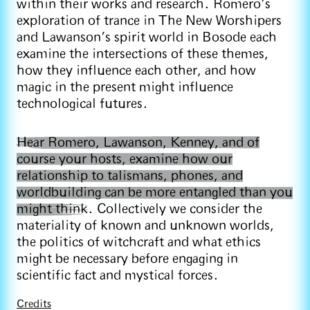
within their works and research. Romero’s
exploration of trance in The New Worshipers
and Lawanson’s spirit world in Bosode each
examine the intersections of these themes,
how they influence each other, and how
magic in the present might influence
technological futures.
Hear Romero, Lawanson, Kenney, and of
course your hosts, examine how our
relationship to talismans, phones, and
worldbuilding can be more entangled than you
might think
. Collectively we consider the
materiality of known and unknown worlds,
the politics of witchcraft and what ethics
might be necessary before engaging in
scientific fact and mystical forces.
Credits