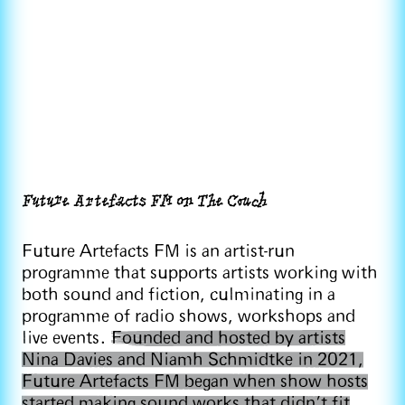
Future Artefacts FM on The Couch
Future Artefacts FM is an artist-run
programme that supports artists working with
both sound and fiction, culminating in a
programme of radio shows, workshops and
live events.
Founded and hosted by artists
Nina Davies and Niamh Schmidtke in 2021,
Future Artefacts FM began when show hosts
started making sound works that didn’t fit