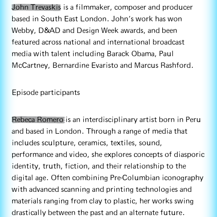
John Trevaskis
is a filmmaker, composer and producer
based in South East London. John's work has won
Webby, D&AD and Design Week awards, and been
featured across national and international broadcast
media with talent including Barack Obama, Paul
McCartney, Bernardine Evaristo and Marcus Rashford.
Episode participants
Rebeca Romero
is an interdisciplinary artist born in Peru
and based in London. Through a range of media that
includes sculpture, ceramics, textiles, sound,
performance and video, she explores concepts of diasporic
identity, truth, fiction, and their relationship to the
digital age. Often combining Pre-Columbian iconography
with advanced scanning and printing technologies and
materials ranging from clay to plastic, her works swing
drastically between the past and an alternate future.