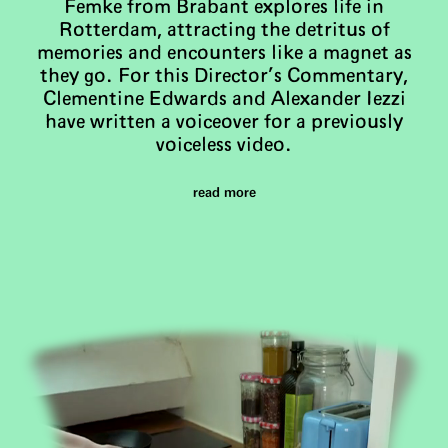
Femke from Brabant explores life in
Rotterdam, attracting the detritus of
memories and encounters like a magnet as
they go. For this Director’s Commentary,
Clementine Edwards and Alexander Iezzi
have written a voiceover for a previously
voiceless video.
read more