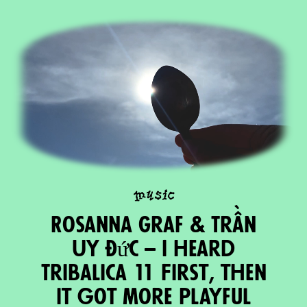
music
Rosanna Graf & Trần
Uy Đức – I heard
Tribalica 11 First, then
it got more playful