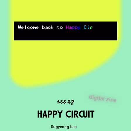
essay
digital zine
Happy CircuIt
Sugyeong Lee