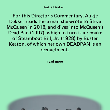
Aukje Dekker
For this Director’s Commentary, Aukje
Dekker reads the e-mail she wrote to Steve
McQueen in 2016, and dives into McQueen's
Dead Pan (1997), which in turn is a remake
of Steamboat Bill, Jr. (1928) by Buster
Keaton, of which her own DEADPAN is an
reenactment.
read more