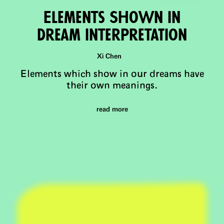
Elements Shown in
Dream InterpretaTion
Xi Chen
Elements which show in our dreams have
their own meanings.
read more