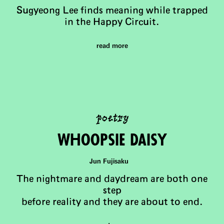
Sugyeong Lee finds meaning while trapped
in the Happy Circuit.
read more
poetry
WhooPsie Daisy
Jun Fujisaku
The nightmare and daydream are both one
step
before reality and they are about to end.