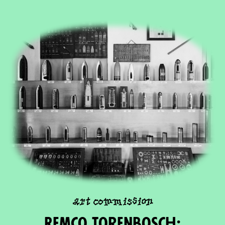
art commission
Remco Torenbosch: