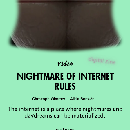
video
digital zine
Nightmare of INternet
Rules
Christoph Wimmer Alicia Borssén
The internet is a place where nightmares and
daydreams can be materialized.
read more