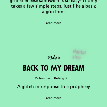
grilled cheese sandwich is so easy! It only
takes a few simple steps, just like a basic
algorithm.
read more
digital
video
zine
Back to My DReam
Yichun Liu Kefeng Xu
A glitch in response to a prophecy
read more