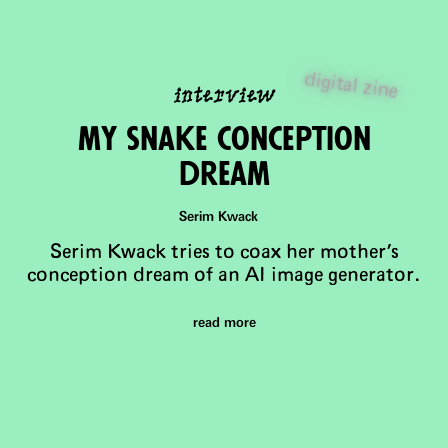
interview
digital zine
mY snake conception
dream
Serim Kwack
Serim Kwack tries to coax her mother's
conception dream of an AI image generator.
read more