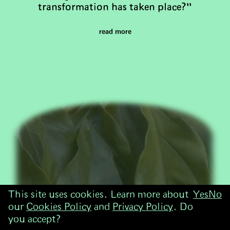
transformation has taken place?"
read more
This site uses cookies. Learn more about
Yes
No
our
Cookies Policy
and
Privacy Policy
. Do
you accept?