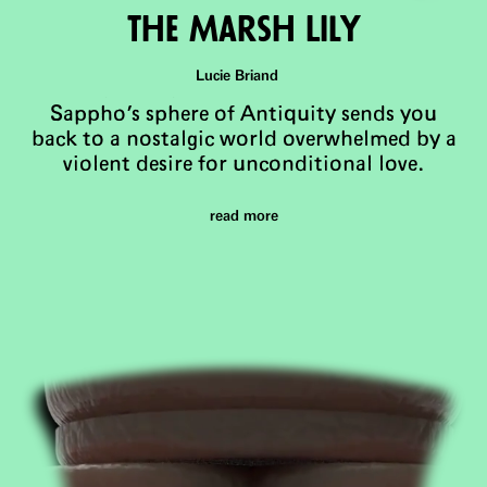
The Marsh LIly
Lucie Briand
Sappho's sphere of Antiquity sends you
back to a nostalgic world overwhelmed by a
violent desire for unconditional love.
read more