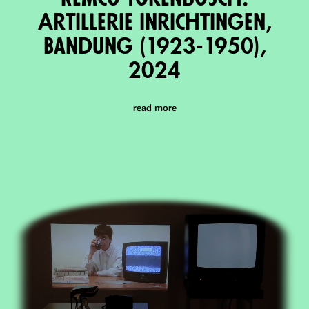
ArtIllerie Inrichtingen,
Bandung (1923-1950),
2024
read more