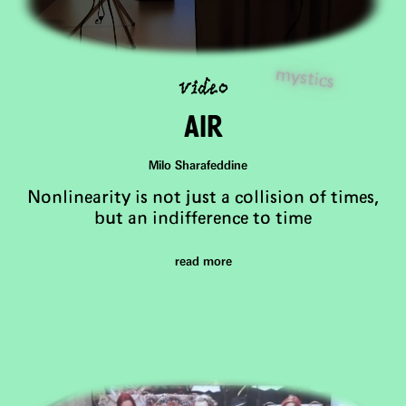
video
mystics
air
Milo Sharafeddine
Nonlinearity is not just a collision of times,
but an indifference to time
read more