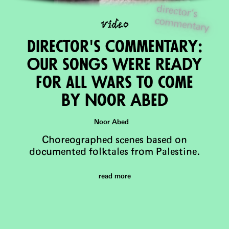
director's
com
m
video
entary
Director's Commentary:
Our songs were reAdy
for all wars to come
by Noor Abed
Noor Abed
Choreographed scenes based on
documented folktales from Palestine.
read more