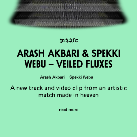
music
Arash Akbari & Spekki
WeBu – Veiled Fluxes
Arash Akbari Spekki Webu
A new track and video clip from an artistic
match made in heaven
read more