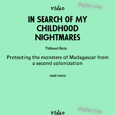
video
digital zine
in Search of My
Childhood
Nightmares
Thibaud Boto
Protecting the monsters of Madagascar from
a second colonization
read more
video
digital zine