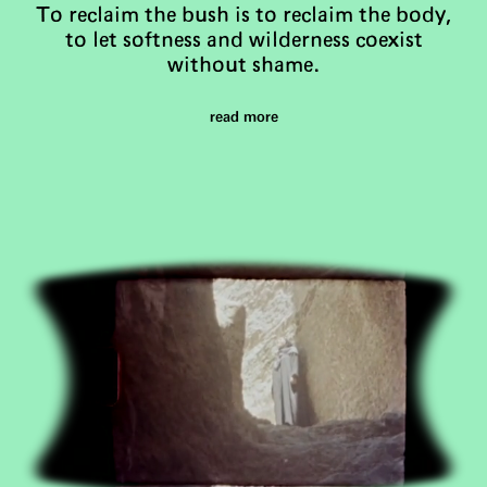
To reclaim the bush is to reclaim the body,
to let softness and wilderness coexist
without shame.
read more