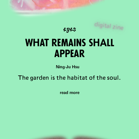
eyes
digital zine
What remains shAll
appear
Ning-Ju Hsu
The garden is the habitat of the soul.
read more