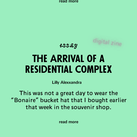
read more
essay
digital zine
the Arrival of a
Residential Complex
Lilly Alexxandra
This was not a great day to wear the
“Bonaire” bucket hat that I bought earlier
that week in the souvenir shop.
read more