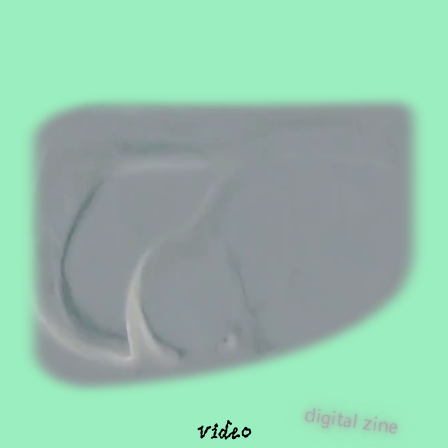
video
digital zine