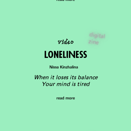
digital
video
zine
LoneliNess
Nissa Kinzhalina
When it loses its balance
Your mind is tired
read more