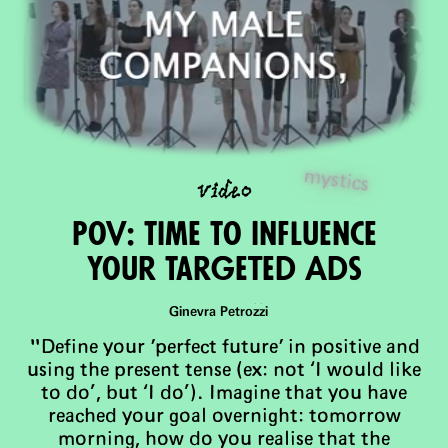
video
mystics
PoV: Time To Influence
Your Targeted Ads
Ginevra Petrozzi
"Define your 'perfect future' in positive and
using the present tense (ex: not ‘I would like
to do’, but ‘I do’). Imagine that you have
reached your goal overnight: tomorrow
morning, how do you realise that the