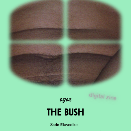
eyes
digital zine
ThE Bush
Sade Ekwedike