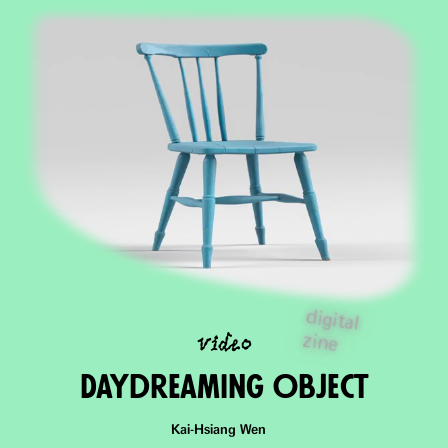
digital
video
zine
DaydreaminG Object
Kai-Hsiang Wen