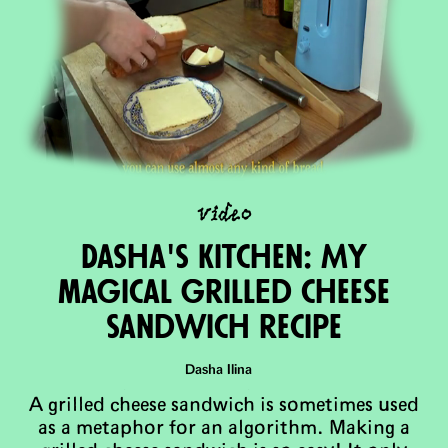
video
Dasha's Kitchen: My
magical grillEd cheese
sandwich recipe
Dasha Ilina
A grilled cheese sandwich is sometimes used
as a metaphor for an algorithm. Making a