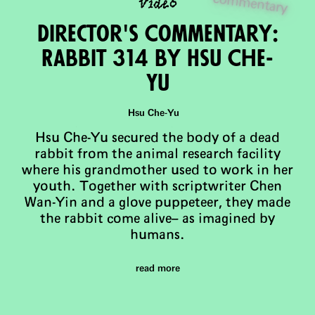
video
entary
Director's Commentary:
Rabbit 314 by Hsu Che-
Yu
Hsu Che-Yu
Hsu Che-Yu secured the body of a dead
rabbit from the animal research facility
where his grandmother used to work in her
youth. Together with scriptwriter Chen
Wan-Yin and a glove puppeteer, they made
the rabbit come alive– as imagined by
humans.
read more