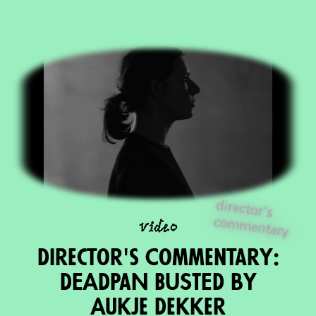
director's
com
m
video
entary
Director's Commentary:
DEADPaN BUSTED by
Aukje Dekker