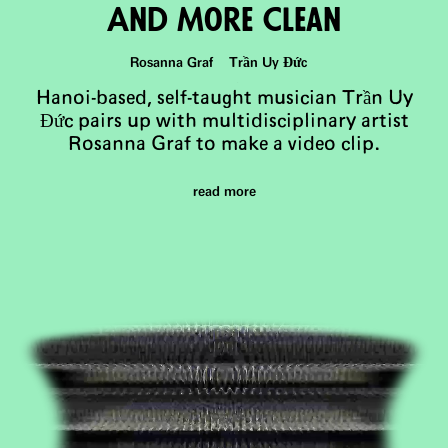
And More Clean
Rosanna Graf Trần Uy Đức
Hanoi-based, self-taught musician Trần Uy
Đức pairs up with multidisciplinary artist
Rosanna Graf to make a video clip.
read more