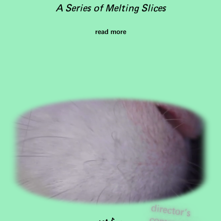
A Series of Melting Slices
read more
director's
com
m