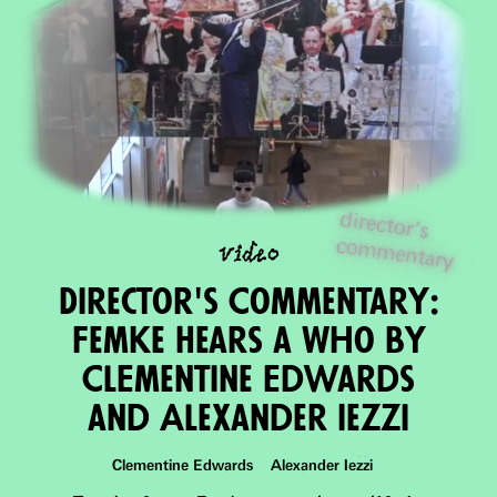
director's
com
m
video
entary
Director's Commentary:
Femke Hears a Who by
ClEmentine Edwards
and Alexander Iezzi
Clementine Edwards Alexander Iezzi