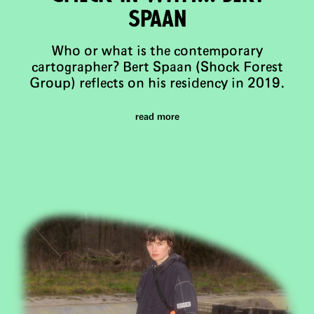
Spaan
Who or what is the contemporary
cartographer? Bert Spaan (Shock Forest
Group) reflects on his residency in 2019.
read more