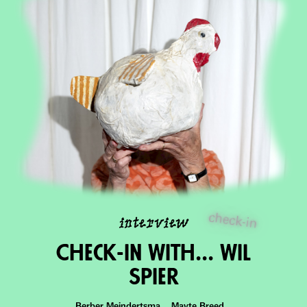
check-in
interview
Check-in With... Wil
Spier
Berber Meindertsma Mayte Breed