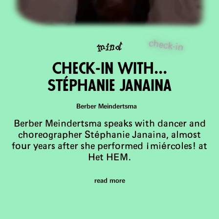
check-in
mind
Check-in wiTh...
Stéphanie Janaina
Berber Meindertsma
Berber Meindertsma speaks with dancer and
choreographer Stéphanie Janaina, almost
four years after she performed ¡miércoles! at
Het HEM.
read more