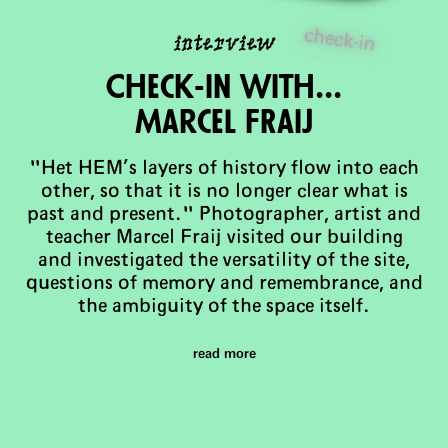
check-in
interview
Check-in with...
Marcel FRaij
"Het HEM’s layers of history flow into each
other, so that it is no longer clear what is
past and present." Photographer, artist and
teacher Marcel Fraij visited our building
and investigated the versatility of the site,
questions of memory and remembrance, and
the ambiguity of the space itself.
read more