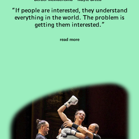
“If people are interested, they understand
everything in the world. The problem is
getting them interested.”
read more