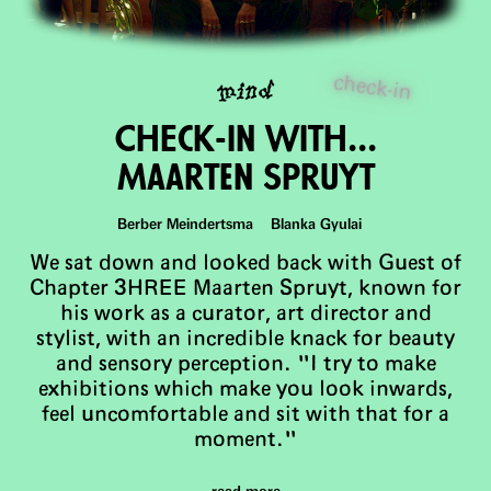
check-in
mind
ChEck-in with...
Maarten Spruyt
Berber Meindertsma Blanka Gyulai
We sat down and looked back with Guest of
Chapter 3HREE Maarten Spruyt, known for
his work as a curator, art director and
stylist, with an incredible knack for beauty
and sensory perception. "I try to make
exhibitions which make you look inwards,
feel uncomfortable and sit with that for a
moment."