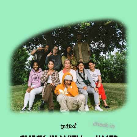
check-in
mind