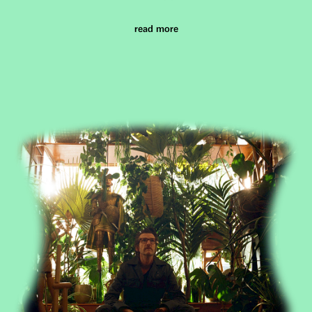
read more