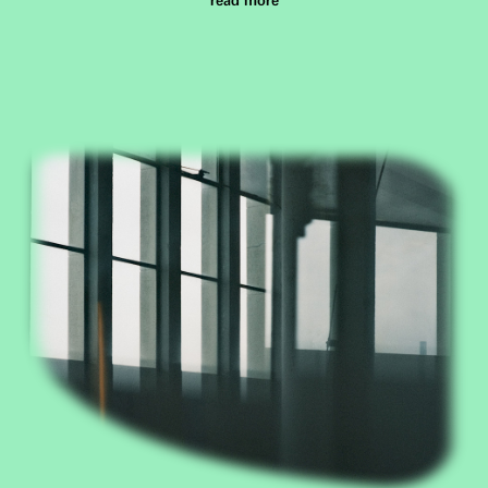
read more