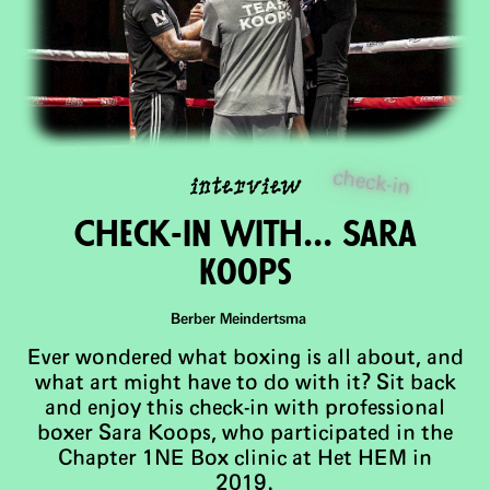
check-in
interview
Check-In with... Sara
Koops
Berber Meindertsma
Ever wondered what boxing is all about, and
what art might have to do with it? Sit back
and enjoy this check-in with professional
boxer Sara Koops, who participated in the
Chapter 1NE Box clinic at Het HEM in
2019.