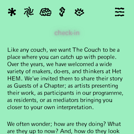
check-in
Like any couch, we want The Couch to be a
place where you can catch up with people.
Over the years, we have welcomed a wide
variety of makers, do-ers, and thinkers at Het
HEM. We've invited them to share their story
as Guests of a Chapter; as artists presenting
their work, as participants in our programme,
as residents, or as mediators bringing you
closer to your own interpretation.
We often wonder; how are they doing? What
are they up to now? And, how do they look