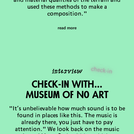
and material qualities of the terrain and
used these methods to make a
composition."
read more
check-in
interview
Check-in with...
MuSeum Of No Art
"It’s unbelievable how much sound is to be
found in places like this. The music is
already there, you just have to pay
attention." We look back on the music