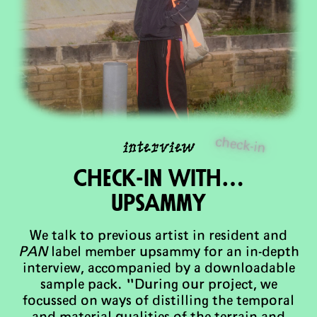
check-in
interview
Check-in with…
upsAmmy
We talk to previous artist in resident and
PAN
label member upsammy for an in-depth
interview, accompanied by a downloadable
sample pack. "During our project, we
focussed on ways of distilling the temporal