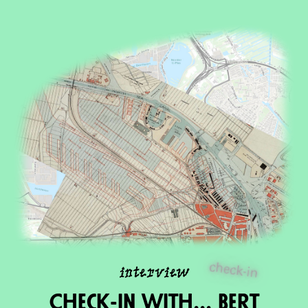
check-in
interview
Check-in wIth... Bert