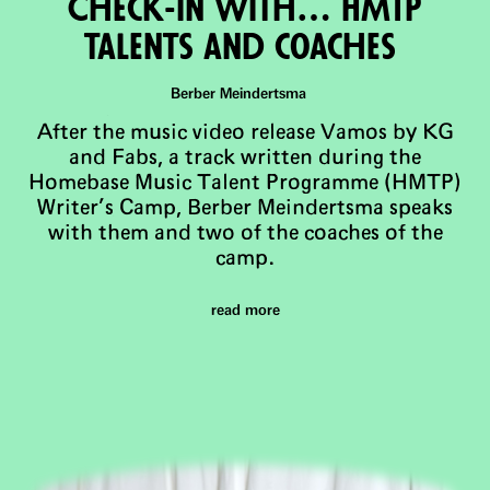
Check-in with… HMTP
talents and coaches
Berber Meindertsma
After the music video release Vamos by KG
and Fabs, a track written during the
Homebase Music Talent Programme (HMTP)
Writer’s Camp, Berber Meindertsma speaks
with them and two of the coaches of the
camp.
read more