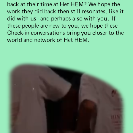
back at their time at Het HEM? We hope the
work they did back then still resonates, like it
did with us - and perhaps also with you. If
these people are new to you; we hope these
Check-in conversations bring you closer to the
world and network of Het HEM.