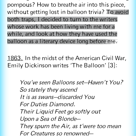
pompous? How to breathe air into this piece,
without getting lost in balloon trivia?
To avoid
both traps, I decided to turn to the writers
whose work has been living with me for a
while, and look at how they have used the
balloon as a literary device long before me.
1863.
In the midst of the American Civil War,
Emily Dickinson writes ‘The Balloon’ [3]:
You've seen Balloons set—Haven't You?
So stately they ascend
It is as swans—discarded You
For Duties Diamond.
Their Liquid Feet go softly out
Upon a Sea of Blonde—
They spurn the Air, as t'were too mean
For Creatures so renowned—