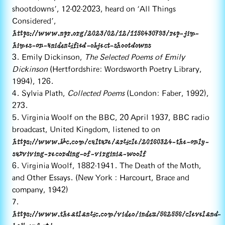
shootdowns’, 12-02-2023, heard on ‘All Things
Considered’,
https://www.npr.org/2023/02/12/1156430793/rep-jim-
himes-on-unidentified-object-shootdowns
3. Emily Dickinson,
The Selected Poems of Emily
Dickinson
(Hertfordshire: Wordsworth Poetry Library,
1994), 126.
4. Sylvia Plath,
Collected Poems
(London: Faber, 1992),
273.
5. Virginia Woolf on the BBC, 20 April 1937, BBC radio
broadcast, United Kingdom, listened to on
https://www.bbc.com/culture/article/20160324-the-only-
surviving-recording-of-virginia-woolf
6. Virginia Woolf, 1882-1941. The Death of the Moth,
and Other Essays. (New York : Harcourt, Brace and
company, 1942)
7.
https://www.theatlantic.com/video/index/562556/cleveland-