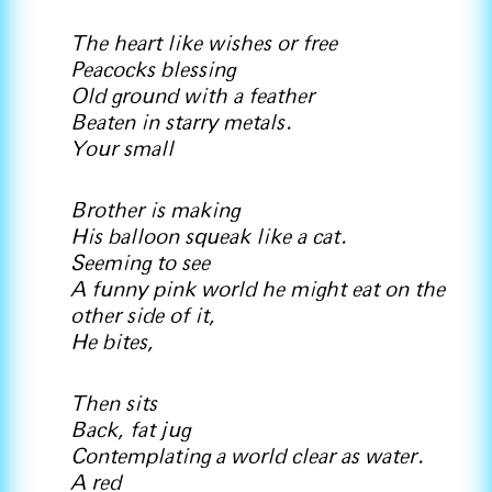
The heart like wishes or free
Peacocks blessing
Old ground with a feather
Beaten in starry metals.
Your small
Brother is making
His balloon squeak like a cat.
Seeming to see
A funny pink world he might eat on the
other side of it,
He bites,
Then sits
Back, fat jug
Contemplating a world clear as water.
A red