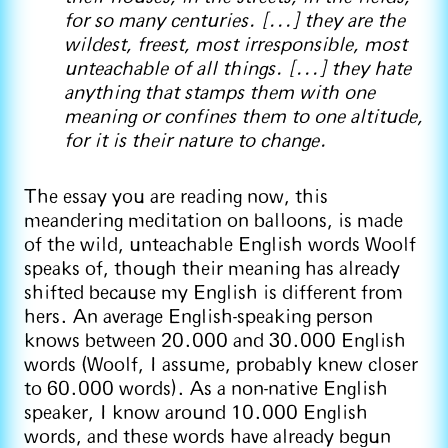
for so many centuries. [...] they are the
wildest, freest, most irresponsible, most
unteachable of all things. [...] they hate
anything that stamps them with one
meaning or confines them to one altitude,
for it is their nature to change.
The essay you are reading now, this
meandering meditation on balloons, is made
of the wild, unteachable English words Woolf
speaks of, though their meaning has already
shifted because my English is different from
hers. An average English-speaking person
knows between 20.000 and 30.000 English
words (Woolf, I assume, probably knew closer
to 60.000 words). As a non-native English
speaker, I know around 10.000 English
words, and these words have already begun