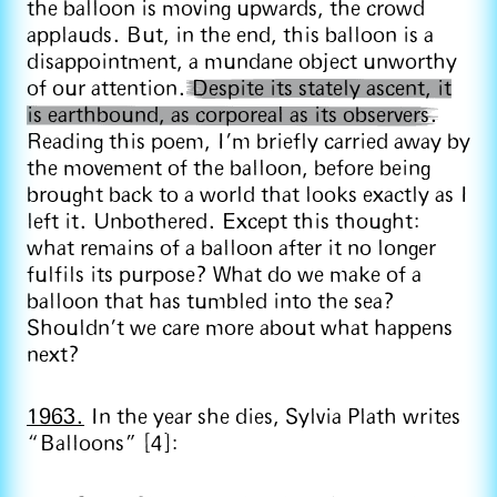
the balloon is moving upwards, the crowd
applauds. But, in the end, this balloon is a
disappointment, a mundane object unworthy
of our attention.
Despite its stately ascent, it
is earthbound, as corporeal as its observers.
Reading this poem, I’m briefly carried away by
the movement of the balloon, before being
brought back to a world that looks exactly as I
left it. Unbothered. Except this thought:
what remains of a balloon after it no longer
fulfils its purpose? What do we make of a
balloon that has tumbled into the sea?
Shouldn’t we care more about what happens
next?
1963.
In the year she dies, Sylvia Plath writes
“Balloons” [4]: