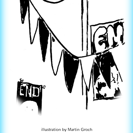
illustration by Martin Groch