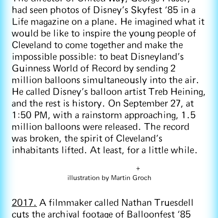
had seen photos of Disney’s Skyfest ‘85 in a
Life magazine on a plane. He imagined what it
would be like to inspire the young people of
Cleveland to come together and make the
impossible possible: to beat Disneyland’s
Guinness World of Record by sending 2
million balloons simultaneously into the air.
He called Disney’s balloon artist Treb Heining,
and the rest is history. On September 27, at
1:50 PM, with a rainstorm approaching, 1.5
million balloons were released. The record
was broken, the spirit of Cleveland’s
inhabitants lifted. At least, for a little while.
+
illustration by Martin Groch
2017.
A filmmaker called Nathan Truesdell
cuts the archival footage of Balloonfest ‘85