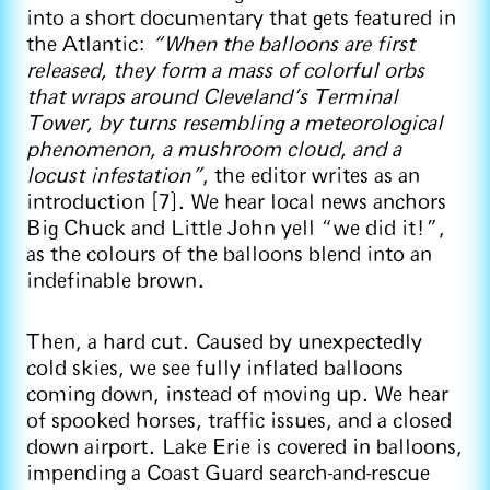
into a short documentary that gets featured in
the Atlantic:
“When the balloons are first
released, they form a mass of colorful orbs
that wraps around Cleveland’s Terminal
Tower, by turns resembling a meteorological
phenomenon, a mushroom cloud, and a
locust infestation”
, the editor writes as an
introduction [7]. We hear local news anchors
Big Chuck and Little John yell “we did it!”,
as the colours of the balloons blend into an
indefinable brown.
Then, a hard cut. Caused by unexpectedly
cold skies, we see fully inflated balloons
coming down, instead of moving up. We hear
of spooked horses, traffic issues, and a closed
down airport. Lake Erie is covered in balloons,
impending a Coast Guard search-and-rescue