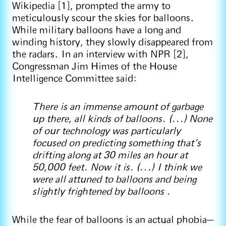
Wikipedia [1], prompted the army to
meticulously scour the skies for balloons.
While military balloons have a long and
winding history, they slowly disappeared from
the radars. In an interview with NPR [2],
Congressman Jim Himes of the House
Intelligence Committee said:
There is an immense amount of garbage
up there, all kinds of balloons. (...) None
of our technology was particularly
focused on predicting something that's
drifting along at 30 miles an hour at
50,000 feet. Now it is. (...) I think we
were all attuned to balloons and being
slightly frightened by balloons .
While the fear of balloons is an actual phobia—