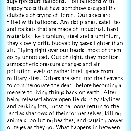
superpressure balloons. Foil balloons with
happy faces that have somehow escaped the
clutches of crying children. Our skies are
filled with balloons. Amidst planes, satellites
and rockets that are made of industrial, hard
materials like titanium, steel and aluminium,
they slowly drift, buoyed by gases lighter than
air. Flying right over our heads, most of them
go by unnoticed. Out of sight, they monitor
atmospheric pressure changes and air
pollution levels or gather intelligence from
military sites. Others are sent into the heavens
to commemorate the dead, before becoming a
menace to living things back on earth. After
being released above open fields, city skylines,
and parking lots, most balloons return to the
land as shadows of their former selves, killing
animals, polluting beaches, and causing power
outages as they go. What happens in between