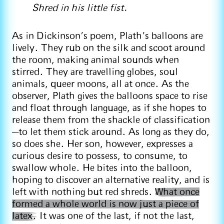
Shred in his little fist.
As in Dickinson’s poem, Plath’s balloons are
lively. They rub on the silk and scoot around
the room, making animal sounds when
stirred. They are travelling globes, soul
animals, queer moons, all at once. As the
observer, Plath gives the balloons space to rise
and float through language, as if she hopes to
release them from the shackle of classification
—to let them stick around. As long as they do,
so does she. Her son, however, expresses a
curious desire to possess, to consume, to
swallow whole. He bites into the balloon,
hoping to discover an alternative reality, and is
left with nothing but red shreds.
What once
formed a whole world is now just a piece of
latex.
It was one of the last, if not the last,