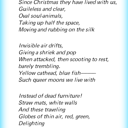
Since Christmas they have lived with us,
Guileless and clear,
Oval soul-animals,
Taking up half the space,
Moving and rubbing on the silk
Invisible air drifts,
Giving a shriek and pop
When attacked, then scooting to rest,
barely trembling.
Yellow cathead, blue fish————
Such queer moons we live with
Instead of dead furniture!
Straw mats, white walls
And these traveling
Globes of thin air, red, green,
Delighting