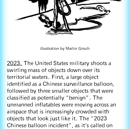
illustration by Martin Groch
2023.
The United States military shoots a
swirling mass of objects down over its
territorial waters. First, a large object
identified as a Chinese surveillance balloon,
followed by three smaller objects that were
classified as potentially “benign”. The
unmanned inflatables were moving across an
airspace that is increasingly crowded with
objects that look just like it. The “2023
Chinese balloon incident”, as it’s called on