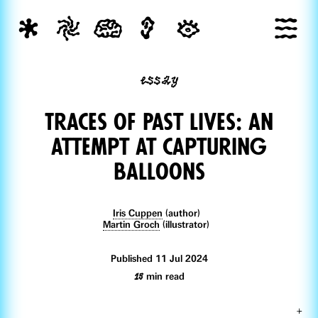
essay
Traces of Past lives: an
attempt at capturing
balloons
Iris Cuppen
(author)
Martin Groch
(illustrator)
Published 11 Jul 2024
15
min read
+