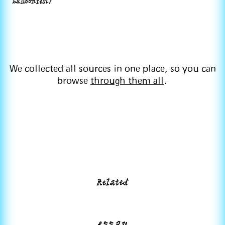
balloonfest/
We collected all sources in one place, so you can
browse
through them all
.
Related
essay