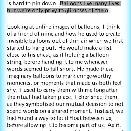
is hard to pin down.
Balloons live many lives,
but we’re only privy to glimpses of them.
Looking at online images of balloons, I think
of a friend of mine and how he used to create
invisible balloons out of thin air when we first
started to hang out. He would make a fist
close to his chest, as if holding a balloon
string, before handing it to me whenever
words seemed to fall short. He made these
imaginary balloons to mark cringe-worthy
moments, or moments that made us both feel
shy. I used to carry them with me long after
the ritual had taken place. I cherished them,
as they symbolised our mutual decision to not
spend words on a shared moment. Instead, we
had found a way to let it float between us,
before allowing it to become part of us. As if,