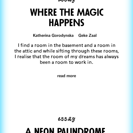
Where the Magic
HappeNs
Katherina Gorodynska Geke Zaal
I find a room in the basement and a room in
the attic and while sifting through these rooms,
I realise that the room of my dreams has always
been a room to work in.
read more
essay
A neon palindrome,