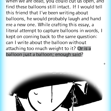
when we are dead, you could cut us open, and
find these balloons still intact. If I would tell
this friend that I’ve been writing about
balloons, he would probably laugh and hand
me a new one. While crafting this essay, a
literal attempt to capture balloons in words, I
kept on coming back to the same question:
can I write about the balloon without
attaching too much weight to it?
Or is a
balloon just a balloon; enough said?
+