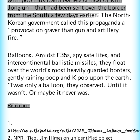
with pop music and leaflets critical of Kim
Jong-un – that had been sent over the border
from the South a few days earlier.
The North-
Korean government called this propaganda a
“provocation graver than gun and artillery
fire.”
Balloons. Amidst F35s, spy satellites, and
intercontinental ballistic missiles, they float
over the world’s most heavily guarded borders,
gently raining poop and K-pop upon the earth.
‘Twas only a balloon, they observed. Until it
wasn’t. Or maybe it never was.
References
1.
https://en.wikipedia.org/wiki/2023_Chinese_balloon_inciden
2. NPR, ‘Rep. Jim Himes on unidentified object