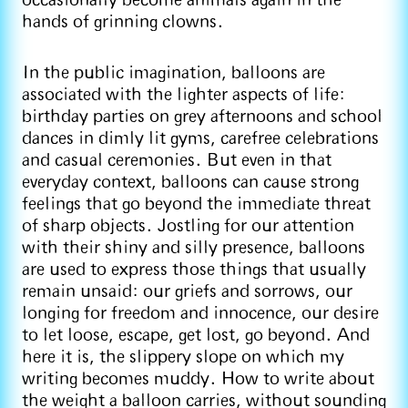
occasionally become animals again in the
hands of grinning clowns.
In the public imagination, balloons are
associated with the lighter aspects of life:
birthday parties on grey afternoons and school
dances in dimly lit gyms, carefree celebrations
and casual ceremonies. But even in that
everyday context, balloons can cause strong
feelings that go beyond the immediate threat
of sharp objects. Jostling for our attention
with their shiny and silly presence, balloons
are used to express those things that usually
remain unsaid: our griefs and sorrows, our
longing for freedom and innocence, our desire
to let loose, escape, get lost, go beyond. And
here it is, the slippery slope on which my
writing becomes muddy. How to write about
the weight a balloon carries, without sounding