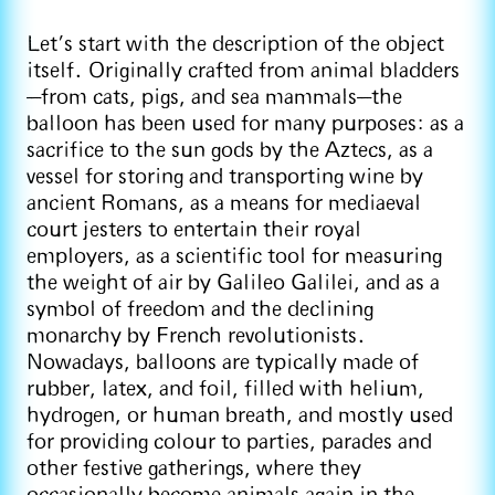
Let’s start with the description of the object
itself. Originally crafted from animal bladders
—from cats, pigs, and sea mammals—the
balloon has been used for many purposes: as a
sacrifice to the sun gods by the Aztecs, as a
vessel for storing and transporting wine by
ancient Romans, as a means for mediaeval
court jesters to entertain their royal
employers, as a scientific tool for measuring
the weight of air by Galileo Galilei, and as a
symbol of freedom and the declining
monarchy by French revolutionists.
Nowadays, balloons are typically made of
rubber, latex, and foil, filled with helium,
hydrogen, or human breath, and mostly used
for providing colour to parties, parades and
other festive gatherings, where they