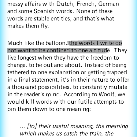
messy affairs with Dutch, French, German
and some Spanish words. None of these
words are stable entities, and that’s what
makes them fly.
Much like the balloon,
the words I write do
not want to be confined to one altitude
. They
live longest when they have the freedom to
change, to be out and about. Instead of being
tethered to one explanation or getting trapped
in a final statement, it’s in their nature to offer
a thousand possibilities, to constantly mutate
in the reader’s mind. According to Woolf, we
would kill words with our futile attempts to
pin them down to one meaning:
… [to] their useful meaning, the meaning
which makes us catch the train, the