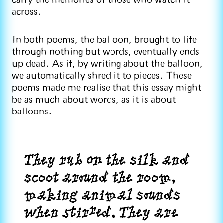
carry the memories of those who watch it
across.
In both poems, the balloon, brought to life
through nothing but words, eventually ends
up dead. As if, by writing about the balloon,
we automatically shred it to pieces. These
poems made me realise that this essay might
be as much about words, as it is about
balloons.
They rub on the silk and
scoot around the room,
making animal sounds
when stirred. They are