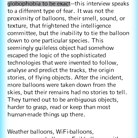
globophobia to be exact
—this interview speaks
to a different type of fear. It was not the
proximity of balloons, their smell, sound, or
texture, that frightened the intelligence
committee, but the inability to tie the balloon
down to one particular species. This
seemingly guileless object had somehow
escaped the logic of the sophisticated
technologies that were invented to follow,
analyse and predict the tracks, the origin
stories, of flying objects. After the incident,
more balloons were taken down from the
skies, but their remains had no stories to tell.
They turned out to be ambiguous objects,
harder to grasp, read or keep than most
human-made things up there.
Weather balloons, WiFi-balloons,