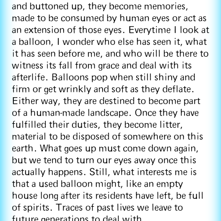
and buttoned up, they become memories,
made to be consumed by human eyes or act as
an extension of those eyes. Everytime I look at
a balloon, I wonder who else has seen it, what
it has seen before me, and who will be there to
witness its fall from grace and deal with its
afterlife. Balloons pop when still shiny and
firm or get wrinkly and soft as they deflate.
Either way, they are destined to become part
of a human-made landscape. Once they have
fulfilled their duties, they become litter,
material to be disposed of somewhere on this
earth. What goes up must come down again,
but we tend to turn our eyes away once this
actually happens. Still, what interests me is
that a used balloon might, like an empty
house long after its residents have left, be full
of spirits. Traces of past lives we leave to
future generations to deal with.