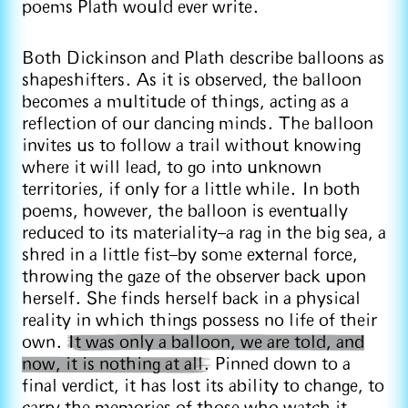
poems Plath would ever write.
Both Dickinson and Plath describe balloons as
shapeshifters. As it is observed, the balloon
becomes a multitude of things, acting as a
reflection of our dancing minds. The balloon
invites us to follow a trail without knowing
where it will lead, to go into unknown
territories, if only for a little while. In both
poems, however, the balloon is eventually
reduced to its materiality–a rag in the big sea, a
shred in a little fist–by some external force,
throwing the gaze of the observer back upon
herself. She finds herself back in a physical
reality in which things possess no life of their
own.
It was only a balloon, we are told, and
now, it is nothing at all.
Pinned down to a
final verdict, it has lost its ability to change, to