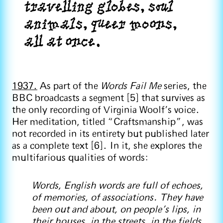
travelling globes, soul
animals, queer moons,
all at once.
1937.
As part of the
Words Fail Me
series, the
BBC broadcasts a segment [5] that survives as
the only recording of Virginia Woolf’s voice.
Her meditation, titled “Craftsmanship”, was
not recorded in its entirety but published later
as a complete text [6]. In it, she explores the
multifarious qualities of words:
Words, English words are full of echoes,
of memories, of associations. They have
been out and about, on people’s lips, in
their houses, in the streets, in the fields,