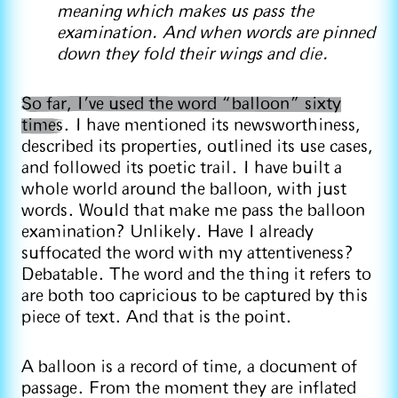
meaning which makes us pass the
examination. And when words are pinned
down they fold their wings and die.
So far, I’ve used the word “balloon” sixty
times
. I have mentioned its newsworthiness,
described its properties, outlined its use cases,
and followed its poetic trail. I have built a
whole world around the balloon, with just
words. Would that make me pass the balloon
examination? Unlikely. Have I already
suffocated the word with my attentiveness?
Debatable. The word and the thing it refers to
are both too capricious to be captured by this
piece of text. And that is the point.
A balloon is a record of time, a document of
passage. From the moment they are inflated