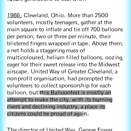
1986.
Cleveland, Ohio. More than 2500
volunteers, mostly teenagers, gather at the
main square to inflate and tie off 700 balloons
per person, two or three per minute, their
blistered fingers wrapped in tape. Above them,
a net holds a staggering mass of
multicoloured, helium filled balloons, oozing,
eager for their sweet release into the Midwest
airscape. United Way of Greater Cleveland, a
non-profit organisation, had prompted the
volunteers to collect sponsorship for each
balloon, but
this Balloonfest is mostly an
attempt to make the city, with its burning
rivers and declining industry, a place its
citizens could be proud of again.
The director of United Way, George Fraser,