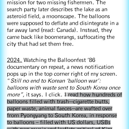
mission for two missing fishermen. The
search party later describes the lake as an
asteroid field, a moonscape. The balloons
were supposed to deflate and disintegrate in a
far away land (read: Canada). Instead, they
came back like boomerangs, suffocating the
city that had set them free.
2024.
Watching the Balloonfest ‘86
documentary on repeat, a news notification
pops up in the top corner right of my screen.
“
Still no end to Korean ‘balloon war’:
balloons with waste sent to South Korea once
more”,
it says. I click.
I read how hundreds of
balloons filled with trash—cigarette butts,
paper waste, animal faeces—are wafted over
from Pyongyang to South Korea, in response
to balloons – filled with US dollars, USBs