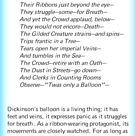
Their Ribbons just beyond the eye—
They struggle—some—for Breath—
And yet the Crowd applaud, below—
They would not encore—Death—
The Gilded Creature strains—and spins—
Trips frantic in a Tree—
Tears open her imperial Veins—
And tumbles in the Sea—
The Crowd—retire with an Oath—
The Dust in Streets—go down—
And Clerks in Counting Rooms
Observe—"Twas only a Balloon"—
Dickinson’s balloon is a living thing; it has
feet and veins, it expresses panic as it struggles
for breath. As a ribbon-wearing protagonist, its
movements are closely watched. For as long as