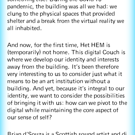
pandemic, the building was all we had: we
clung to the physical spaces that provided
shelter and a break from the virtual reality we
all inhabited.
And now, for the first time, Het HEM is
(temporarily) not home. This digital Couch is
where we develop our identity and interests
away from the building. It’s been therefore
very interesting to us to consider just what it
means to be an art institution without a
building. And yet, because it's integral to our
identity, we want to consider the possibilities
of bringing it with us: how can we pivot to the
digital while maintaining the core aspect of
our sense of self?
Brian d’Souza is a Scottish sound artist and dj