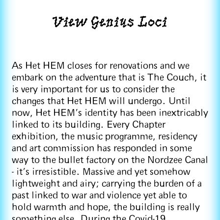
View Genius Loci
As Het HEM closes for renovations and we
embark on the adventure that is The Couch, it
is very important for us to consider the
changes that Het HEM will undergo. Until
now, Het HEM’s identity has been inextricably
linked to its building. Every Chapter
exhibition, the music programme, residency
and art commission has responded in some
way to the bullet factory on the Nordzee Canal
- it’s irresistible. Massive and yet somehow
lightweight and airy; carrying the burden of a
past linked to war and violence yet able to
hold warmth and hope, the building is really
something else. During the Covid-19