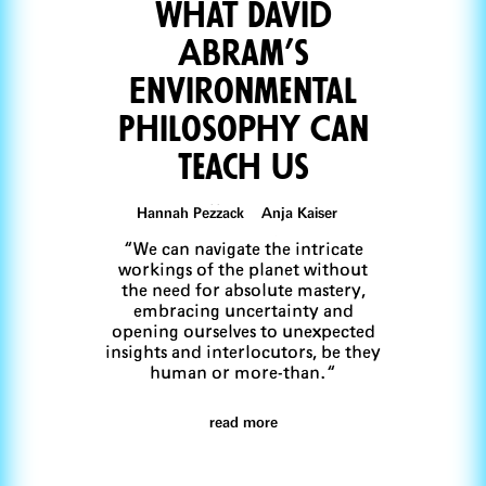
What David
Abram’s
Environmental
Philosophy Can
Teach Us
Hannah Pezzack Anja Kaiser
“We can navigate the intricate
workings of the planet without
the need for absolute mastery,
embracing uncertainty and
opening ourselves to unexpected
insights and interlocutors, be they
human or more-than.“
read more