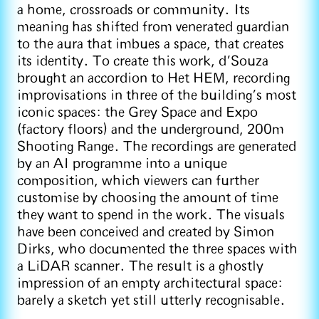
a home, crossroads or community. Its
meaning has shifted from venerated guardian
to the aura that imbues a space, that creates
its identity. To create this work, d’Souza
brought an accordion to Het HEM, recording
improvisations in three of the building’s most
iconic spaces: the Grey Space and Expo
(factory floors) and the underground, 200m
Shooting Range. The recordings are generated
by an AI programme into a unique
composition, which viewers can further
customise by choosing the amount of time
they want to spend in the work. The visuals
have been conceived and created by Simon
Dirks, who documented the three spaces with
a LiDAR scanner. The result is a ghostly
impression of an empty architectural space:
barely a sketch yet still utterly recognisable.