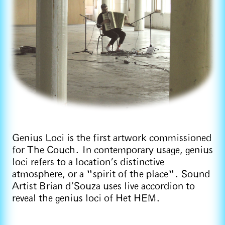
Genius Loci is the first artwork commissioned
for The Couch. In contemporary usage, genius
loci refers to a location’s distinctive
atmosphere, or a "spirit of the place". Sound
Artist Brian d’Souza uses live accordion to
reveal the genius loci of Het HEM.