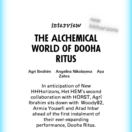
new
interview
hhhorizons
The Alchemical
World of DooHa
Ritus
Agrî Ibrahim Angelina Nikolayeva Aya
Zahra
In anticipation of New
HHHorizons, Het HEM’s second
collaboration with HORST, Agrî
Ibrahim sits down with Woody92,
Armia Yousefi and Arad Inbar
ahead of the first instalment of
their ever-expanding
performance, Dooha Ritus.