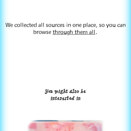
We collected all sources in one place, so you can
browse
through them all
.
You might also be
interested in