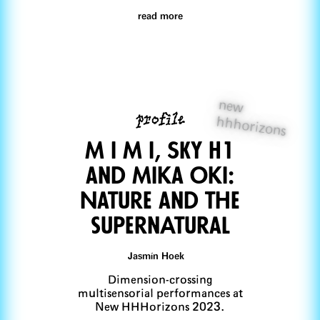
read more
new
profile
hhhorizons
M I M I, SKY H1
and Mika Oki:
Nature and the
supernAtural
Jasmín Hoek
Dimension-crossing
multisensorial performances at
New HHHorizons 2023.