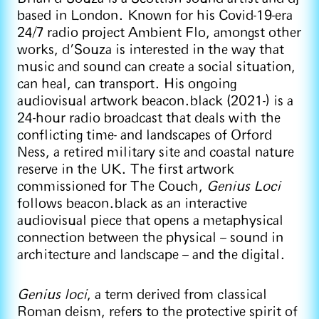
based in London. Known for his Covid-19-era
24/7 radio project Ambient Flo, amongst other
works, d’Souza is interested in the way that
music and sound can create a social situation,
can heal, can transport. His ongoing
audiovisual artwork beacon.black (2021-) is a
24-hour radio broadcast that deals with the
conflicting time- and landscapes of Orford
Ness, a retired military site and coastal nature
reserve in the UK. The first artwork
commissioned for The Couch,
Genius Loci
follows beacon.black as an interactive
audiovisual piece that opens a metaphysical
connection between the physical – sound in
architecture and landscape – and the digital.
Genius loci
, a term derived from classical
Roman deism, refers to the protective spirit of