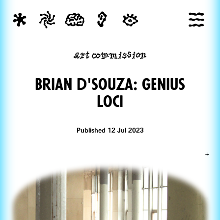
art commission
Brian d'souza: Genius
Loci
Published 12 Jul 2023
+