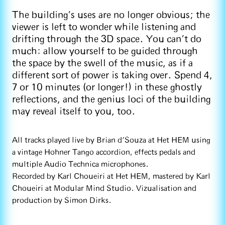
The building’s uses are no longer obvious; the
viewer is left to wonder while listening and
drifting through the 3D space. You can’t do
much: allow yourself to be guided through
the space by the swell of the music, as if a
different sort of power is taking over. Spend 4,
7 or 10 minutes (or longer!) in these ghostly
reflections, and the genius loci of the building
may reveal itself to you, too.
All tracks played live by Brian d'Souza at Het HEM using
a vintage Hohner Tango accordion, effects pedals and
multiple Audio Technica microphones.
Recorded by Karl Choueiri at Het HEM, mastered by Karl
Choueiri at Modular Mind Studio. Vizualisation and
production by Simon Dirks.