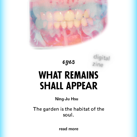
digital
eyes
zine
What remains
shall appeAr
Ning-Ju Hsu
The garden is the habitat of the
soul.
read more