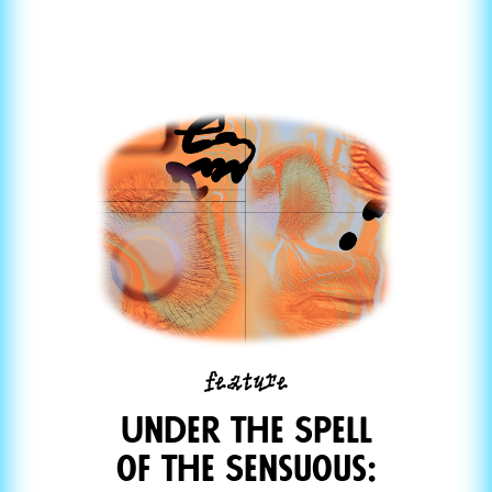
feature
Under the Spell
of the Sensuous: