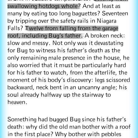
swallowing hotdogs whole?
And at least as
many by eating too long baguettes? Seventeen
by tripping over the safety rails in Niagara
Falls?
Twelve from falling from the garage
roof, including Bug’s father.
A broken neck:
slow and messy. Not only was it devastating
for Bug to witness his father’s death as the
only remaining male presence in the house, he
also worried that it must be particularly hard
for his father to watch, from the afterlife, the
moment of his body’s discovery: legs scissored
backward, neck bent in an uncanny angle; his
soul already halfway up the stairway to
heaven.
Something had bugged Bug since his father’s
death: why did the old man bother with a roof
in the first place? Why bother with pebbles