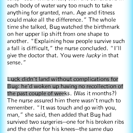
each body of water vary too much to take
anything for granted, man. Age and fitness
could make all the difference.” The whole
time she talked, Bug watched the birthmark
on her upper lip shift from one shape to
another. “Explaining how people survive such
a fall is difficult,” the nurse concluded. “I’ll
give the doctor that. You were
lucky
in that
sense.”
Luck didn’t land without complications for
Bug: he’d woken up having no recollection of
the past couple of weeks
. (Was it months?)
The nurse assured him there wasn’t much to
remember. “It was touch and go with you,
man,” she said, then added that Bug had
survived two surgeries—one for his broken ribs
and the other for his knees—the same duo