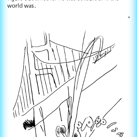
world was.
+