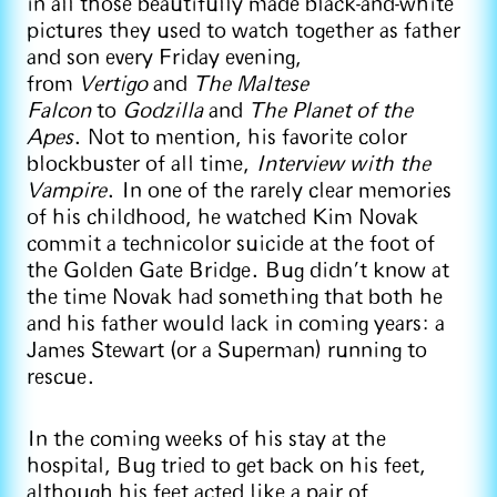
in all those beautifully made black-and-white
pictures they used to watch together as father
and son every Friday evening,
from
Vertigo
and
The Maltese
Falcon
to
Godzilla
and
The Planet of the
Apes
. Not to mention, his favorite color
blockbuster of all time,
Interview with the
Vampire
. In one of the rarely clear memories
of his childhood, he watched Kim Novak
commit a technicolor suicide at the foot of
the Golden Gate Bridge. Bug didn’t know at
the time Novak had something that both he
and his father would lack in coming years: a
James Stewart (or a Superman) running to
rescue.
In the coming weeks of his stay at the
hospital, Bug tried to get back on his feet,
although his feet acted like a pair of