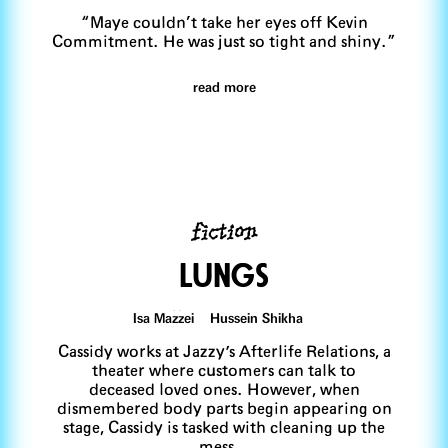
“Maye couldn’t take her eyes off Kevin
Commitment. He was just so tight and shiny.”
read more
fiction
LUngs
Isa Mazzei Hussein Shikha
Cassidy works at Jazzy's Afterlife Relations, a
theater where customers can talk to
deceased loved ones. However, when
dismembered body parts begin appearing on
stage, Cassidy is tasked with cleaning up the
mess…