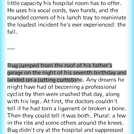
little capacity his hospital room has to offer.
He uses his vocal cords, two hands, and the
rounded corners of his lunch tray to reanimate
the loudest incident he’s ever experienced: the
fall.
——
Bug jumped from the roof of his father’s
garage on the night of his seventh birthday and
landed on a jutting curbstone.
Any dreams he
might have had of becoming a professional
cyclist by then were crushed that day, along
with his legs. At first, the doctors couldn’t
tell if he had torn a ligament or broken a bone.
Then they could tell it was both. Plural: a few
in the ribs and some others around the knees.
Bug didn’t cry at the hospital and suppressed