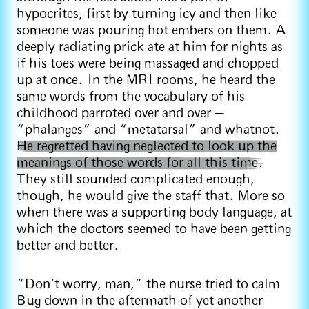
hypocrites, first by turning icy and then like
someone was pouring hot embers on them. A
deeply radiating prick ate at him for nights as
if his toes were being massaged and chopped
up at once. In the MRI rooms, he heard the
same words from the vocabulary of his
childhood parroted over and over —
“phalanges” and “metatarsal” and whatnot.
He regretted having neglected to look up the
meanings of those words for all this time.
They still sounded complicated enough,
though, he would give the staff that. More so
when there was a supporting body language, at
which the doctors seemed to have been getting
better and better.
“Don’t worry, man,” the nurse tried to calm
Bug down in the aftermath of yet another