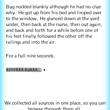
Bug nodded blankly although he had no clue
why. He got up from his bed and limped over
to the window. He glanced down at the yard
under, then back at the nurse, then out again,
and back and forth for a while before one of
his feet finally followed the other off the
railings and into the air.
For a full nine seconds.
krrrrkkk-kakkk
…
•
We collected all sources in one place, so you can
browse
through them all
.