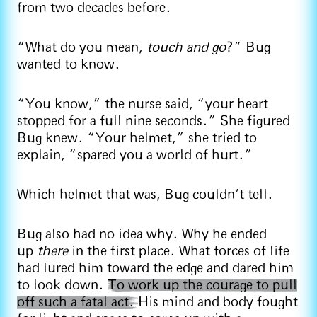
from two decades before.
“What do you mean,
touch and go
?” Bug
wanted to know.
“You know,” the nurse said, “your heart
stopped for a full nine seconds.” She figured
Bug knew. “Your helmet,” she tried to
explain, “spared you a world of hurt.”
Which helmet that was, Bug couldn’t tell.
Bug also had no idea why. Why he ended
up
there
in the first place. What forces of life
had lured him toward the edge and dared him
to look down.
To work up the courage to pull
off such a fatal act.
His mind and body fought