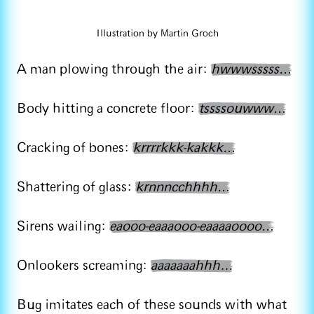
Illustration by Martin Groch
A man plowing through the air:
hwwwsssss
…
Body hitting a concrete floor:
tssssouwww
…
Cracking of bones:
krrrrkkk-kakkk
…
Shattering of glass:
krnnncchhhh
…
Sirens wailing:
eaooo-eaaaooo-eaaaaoooo
…
Onlookers screaming:
aaaaaaahhh…
Bug imitates each of these sounds with what