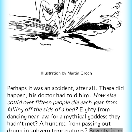
Illustration by Martin Groch
Perhaps it was an accident, after all. These did
happen, his doctor had told him.
How else
could over fifteen people die each year from
falling off the side of a bed?
Eighty from
dancing near lava for a mythical goddess they
hadn’t met? A hundred from passing out
drunk in subzero temperatures?
Seventy from