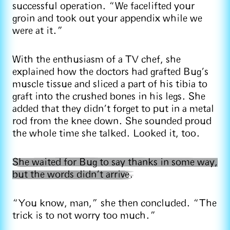
successful operation. “We facelifted your
groin and took out your appendix while we
were at it.”
With the enthusiasm of a TV chef, she
explained how the doctors had grafted Bug’s
muscle tissue and sliced a part of his tibia to
graft into the crushed bones in his legs. She
added that they didn’t forget to put in a metal
rod from the knee down. She sounded proud
the whole time she talked. Looked it, too.
She waited for Bug to say thanks in some way,
but the words didn’t arrive.
“You know, man,” she then concluded. “The
trick is to not worry too much.”