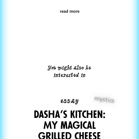
read more
You might also be
interested in
mystics
essay
Dasha’s Kitchen:
My magical
grilled cHeese