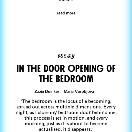
read more
essay
In The Door OPening of
The Bedroom
Zazie Duinker Maria Vorobjova
'The bedroom is the locus of a becoming,
spread out across multiple dimensions. Every
night, as I close my bedroom door behind me,
this process is set in motion, and every
morning, just as it is about to become
actualised, it disappears.'