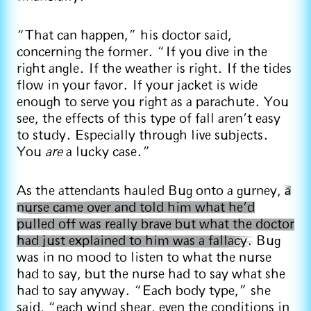
“That can happen,” his doctor said,
concerning the former. “If you dive in the
right angle. If the weather is right. If the tides
flow in your favor. If your jacket is wide
enough to serve you right as a parachute. You
see, the effects of this type of fall aren’t easy
to study. Especially through live subjects.
You
are
a lucky case.”
As the attendants hauled Bug onto a gurney,
a
nurse came over and told him what he’d
pulled off was really brave but what the doctor
had just explained to him was a fallacy.
Bug
was in no mood to listen to what the nurse
had to say, but the nurse had to say what she
had to say anyway. “Each body type,” she
said, “each wind shear, even the conditions in