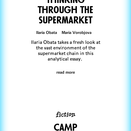
through tHe
supermarket
Ilaria Obata Maria Vorobjova
Ilaria Obata takes a fresh look at
the vast environment of the
supermarket chain in this
analytical essay.
read more
fiction
CaMp