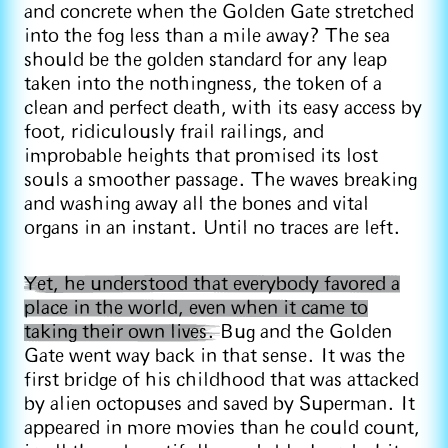
and concrete when the Golden Gate stretched
into the fog less than a mile away? The sea
should be the golden standard for any leap
taken into the nothingness, the token of a
clean and perfect death, with its easy access by
foot, ridiculously frail railings, and
improbable heights that promised its lost
souls a smoother passage. The waves breaking
and washing away all the bones and vital
organs in an instant. Until no traces are left.
Yet, he understood that everybody favored a
place in the world, even when it came to
taking their own lives.
Bug and the Golden
Gate went way back in that sense. It was the
first bridge of his childhood that was attacked
by alien octopuses and saved by Superman. It
appeared in more movies than he could count,