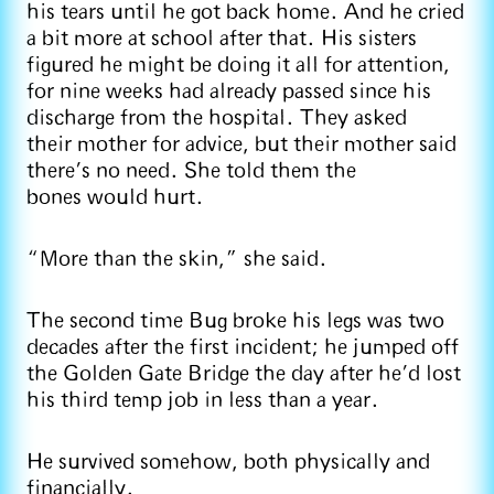
his tears until he got back home. And he cried
a bit more at school after that. His sisters
figured he might be doing it all for attention,
for nine weeks had already passed since his
discharge from the hospital. They asked
their mother for advice, but their mother said
there’s no need. She told them the
bones would hurt.
“More than the skin,” she said.
The second time Bug broke his legs was two
decades after the first incident; he jumped off
the Golden Gate Bridge the day after he’d lost
his third temp job in less than a year.
He survived somehow, both physically and
financially.