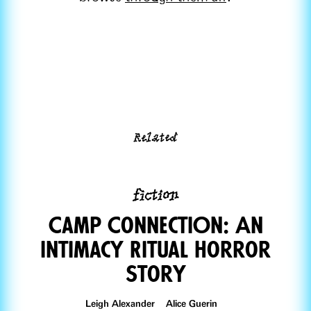
Related
fiction
Camp ConnectiOn: An
Intimacy Ritual Horror
Story
Leigh Alexander Alice Guerin