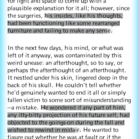
for light and space to come up with a
plausible explanation for it all; however, since
the surgeries,
his insides, like his thoughts,
had been functioning like some rearranged
furniture and failing to make any sense.
In the next few days, his mind, or what was
left of it anyway, was contaminated by this
weird unease: an afterthought, so to say, or
perhaps the afterthought of an afterthought.
It nestled under his skin, lingered deep in the
back of his skull. He couldn’t tell whether
he’d genuinely wanted to end it all or simply
fallen victim to some sort of misunderstanding
—a mistake.
He wondered if any part of him,
any itty-bitty projection of his future self, had
objected to the goings-on during the fall and
wished to rewind in midair.
He wanted to
figure out whether he was at fault or if the