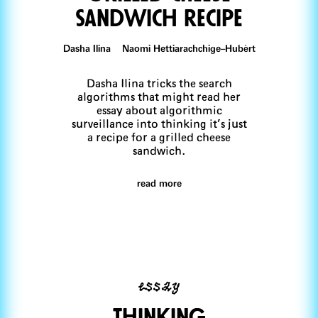
sandwich recipe
Dasha Ilina Naomi Hettiarachchige–Hubèrt
Dasha Ilina tricks the search
algorithms that might read her
essay about algorithmic
surveillance into thinking it’s just
a recipe for a grilled cheese
sandwich.
read more
essay
Thinking