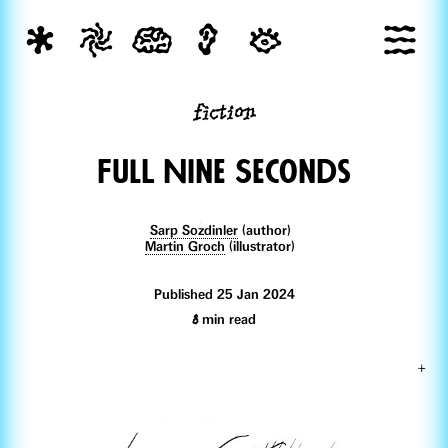
fiction
FulL Nine Seconds
Sarp Sozdinler
(author)
Martin Groch
(illustrator)
Published 25 Jan 2024
8
min read
+