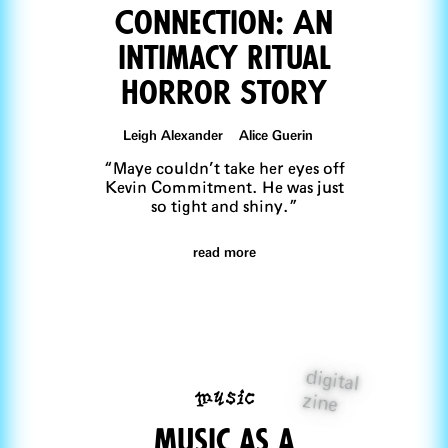
Connection: An
Intimacy Ritual
Horror Story
Leigh Alexander Alice Guerin
“Maye couldn’t take her eyes off
Kevin Commitment. He was just
so tight and shiny.”
read more
digital
music
zine
music as a