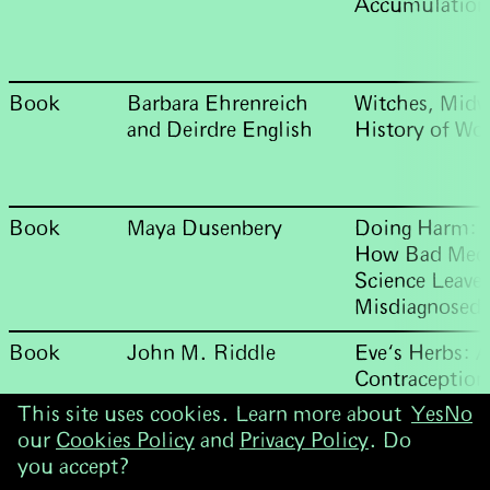
Accumulation
Book
Barbara Ehrenreich
Witches, Midw
and Deirdre English
History of Wo
Book
Maya Dusenbery
Doing Harm: 
How Bad Medi
Science Leave
Misdiagnosed,
Book
John M. Riddle
Eve‘s Herbs: A
Contraception
West
This site uses cookies. Learn more about
Yes
No
our
Cookies Policy
and
Privacy Policy
. Do
you accept?