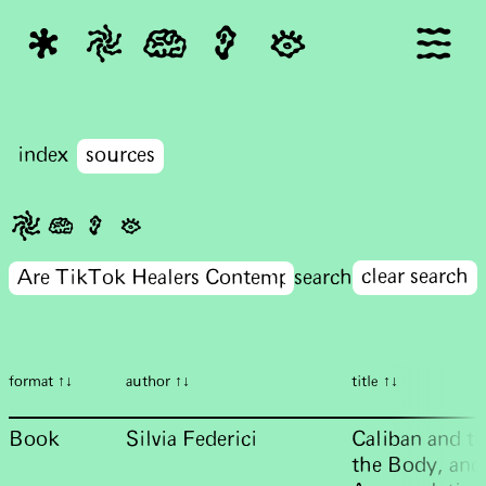
index
sources
clear search
format ↑↓
author ↑↓
title ↑↓
Book
Silvia Federici
Caliban and t
the Body, and 