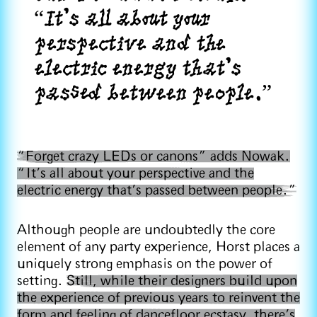
“It’s all about your
perspective and the
electric energy that’s
passed between people.”
“Forget crazy LEDs or canons” adds Nowak.
“It’s all about your perspective and the
electric energy that’s passed between people.”
Although people are undoubtedly the core
element of any party experience, Horst places a
uniquely strong emphasis on the power of
setting.
Still, while their designers build upon
the experience of previous years to reinvent the
form and feeling of dancefloor ecstasy, there’s