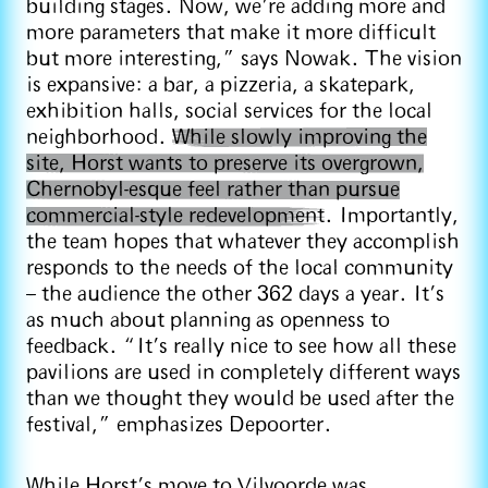
building stages. Now, we’re adding more and
more parameters that make it more difficult
but more interesting,” says Nowak. The vision
is expansive: a bar, a pizzeria, a skatepark,
exhibition halls, social services for the local
neighborhood.
While slowly improving the
site, Horst wants to preserve its overgrown,
Chernobyl-esque feel rather than pursue
commercial-style redevelopment
. Importantly,
the team hopes that whatever they accomplish
responds to the needs of the local community
– the audience the other 362 days a year. It’s
as much about planning as openness to
feedback. “It’s really nice to see how all these
pavilions are used in completely different ways
than we thought they would be used after the
festival,” emphasizes Depoorter.
While Horst’s move to Vilvoorde was