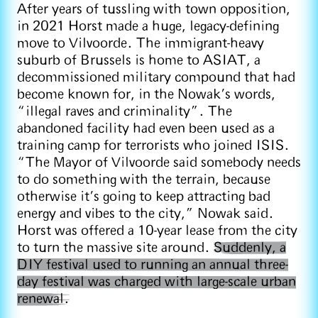
After years of tussling with town opposition,
in 2021 Horst made a huge, legacy-defining
move to Vilvoorde. The immigrant-heavy
suburb of Brussels is home to ASIAT, a
decommissioned military compound that had
become known for, in the Nowak’s words,
“illegal raves and criminality”. The
abandoned facility had even been used as a
training camp for terrorists who joined ISIS.
“The Mayor of Vilvoorde said somebody needs
to do something with the terrain, because
otherwise it's going to keep attracting bad
energy and vibes to the city,” Nowak said.
Horst was offered a 10-year lease from the city
to turn the massive site around.
Suddenly, a
DIY festival used to running an annual three-
day festival was charged with large-scale urban
renewal.