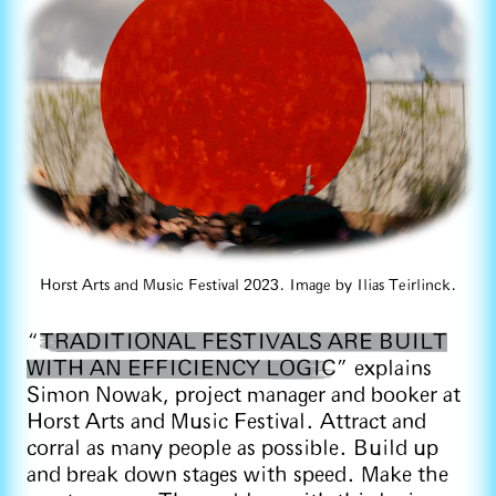
Horst Arts and Music Festival 2023. Image by Ilias Teirlinck.
“
TRADITIONAL FESTIVALS ARE BUILT
WITH AN EFFICIENCY LOGIC
” explains
Simon Nowak, project manager and booker at
Horst Arts and Music Festival. Attract and
corral as many people as possible. Build up
and break down stages with speed. Make the