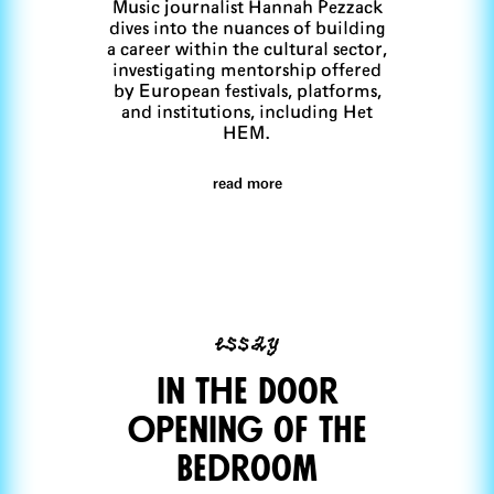
Music journalist Hannah Pezzack
dives into the nuances of building
a career within the cultural sector,
investigating mentorship offered
by European festivals, platforms,
and institutions, including Het
HEM.
read more
essay
In The Door
Opening of THe
Bedroom