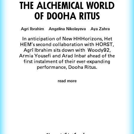
The Alchemical World
of DoohA Ritus
Agrî Ibrahim Angelina Nikolayeva Aya Zahra
In anticipation of New HHHorizons, Het
HEM’s second collaboration with HORST,
Agrî Ibrahim sits down with Woody92,
Armia Yousefi and Arad Inbar ahead of the
first instalment of their ever-expanding
performance, Dooha Ritus.
read more