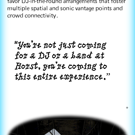
favor DJ-in-the-round arrangements that foster
multiple spatial and sonic vantage points and
crowd connectivity.
"You're not just coming
for a DJ or a band at
Horst, you're coming to
this entire experience.”
+