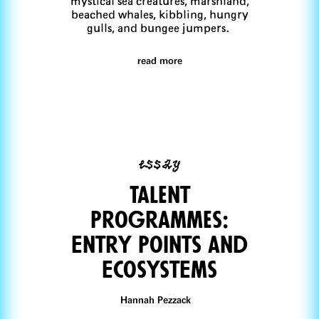
mystical sea creatures, marshland,
beached whales, kibbling, hungry
gulls, and bungee jumpers.
read more
essay
Talent
Programmes:
Entry Points and
EcosystEms
Hannah Pezzack