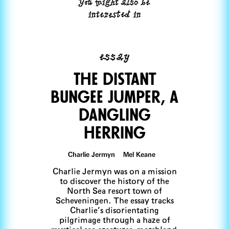
You might also be
interested in
essay
The distant
bungee jUmper, a
dangling
herring
Charlie Jermyn Mel Keane
Charlie Jermyn was on a mission
to discover the history of the
North Sea resort town of
Scheveningen. The essay tracks
Charlie’s disorientating
pilgrimage through a haze of