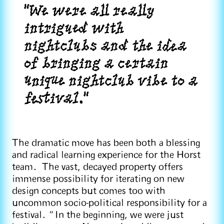
"We were all really
intrigued with
nightclubs and the idea
of bringing a certain
unique nightclub vibe to a
festival."
The dramatic move has been both a blessing
and radical learning experience for the Horst
team. The vast, decayed property offers
immense possibility for iterating on new
design concepts but comes too with
uncommon socio-political responsibility for a
festival. “In the beginning, we were just