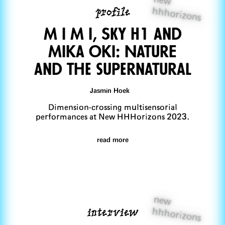
profile
hhhorizons
M I M I, SKY H1 and
Mika Oki: NaturE
and the supernatural
Jasmín Hoek
Dimension-crossing multisensorial
performances at New HHHorizons 2023.
read more
new
interview
hhhorizons