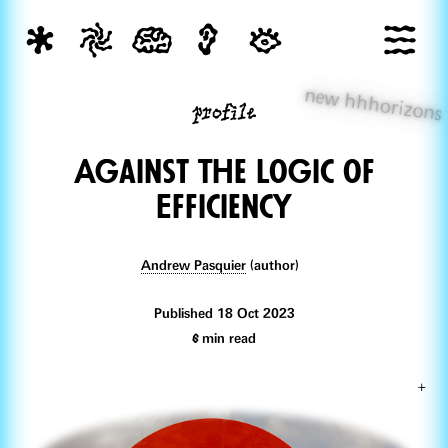
new hhhorizons
profile
AgainsT the Logic of
Efficiency
Andrew Pasquier
(author)
Published 18 Oct 2023
6
min read
+