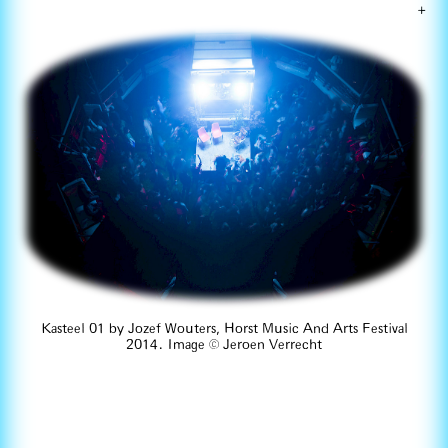
+
Kasteel 01 by Jozef Wouters, Horst Music And Arts Festival
2014. Image © Jeroen Verrecht