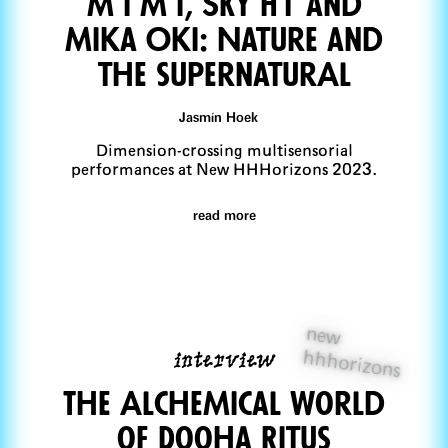
M I M I, SKY H1 and
Mika Oki: Nature and
the supernaturAl
Jasmín Hoek
Dimension-crossing multisensorial
performances at New HHHorizons 2023.
read more
new
interview
hhhorizons
The AlcheMical World
of Dooha Ritus