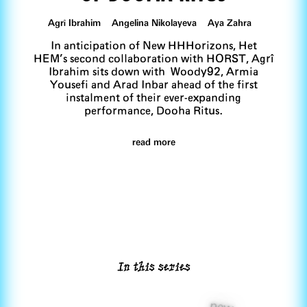
Agrî Ibrahim Angelina Nikolayeva Aya Zahra
In anticipation of New HHHorizons, Het
HEM’s second collaboration with HORST, Agrî
Ibrahim sits down with Woody92, Armia
Yousefi and Arad Inbar ahead of the first
instalment of their ever-expanding
performance, Dooha Ritus.
read more
In this series
new