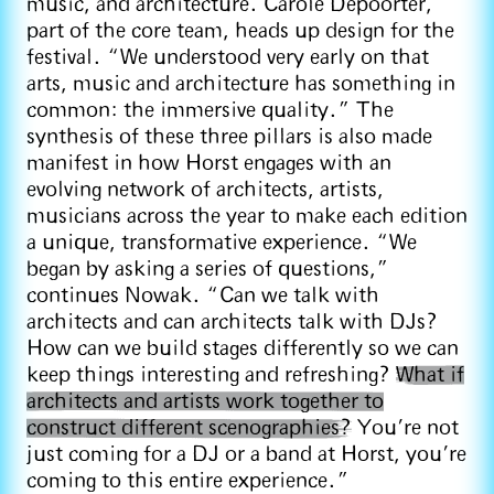
music, and architecture. Carole Depoorter,
part of the core team, heads up design for the
festival. “We understood very early on that
arts, music and architecture has something in
common: the immersive quality.” The
synthesis of these three pillars is also made
manifest in how Horst engages with an
evolving network of architects, artists,
musicians across the year to make each edition
a unique, transformative experience. “We
began by asking a series of questions,”
continues Nowak. “Can we talk with
architects and can architects talk with DJs?
How can we build stages differently so we can
keep things interesting and refreshing?
What if
architects and artists work together to
construct different scenographies?
You're not
just coming for a DJ or a band at Horst, you're
coming to this entire experience.”