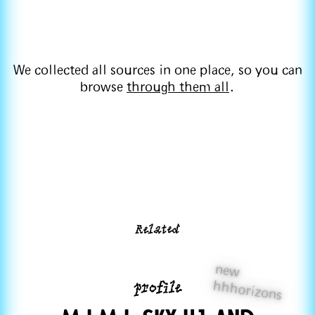
We collected all sources in one place, so you can
browse
through them all
.
Related
new
profile
hhhorizons