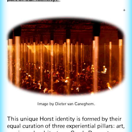
+
Image by Dieter van Caneghem.
This unique Horst identity is formed by their
equal curation of three experiential pillars: art,