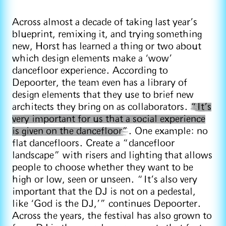
Across almost a decade of taking last year’s
blueprint, remixing it, and trying something
new, Horst has learned a thing or two about
which design elements make a ‘wow’
dancefloor experience. According to
Depoorter, the team even has a library of
design elements that they use to brief new
architects they bring on as collaborators.
“It's
very important for us that a social experience
is given on the dancefloor”
. One example: no
flat dancefloors. Create a “dancefloor
landscape” with risers and lighting that allows
people to choose whether they want to be
high or low, seen or unseen. “It's also very
important that the DJ is not on a pedestal,
like ‘God is the DJ,’” continues Depoorter.
Across the years, the festival has also grown to