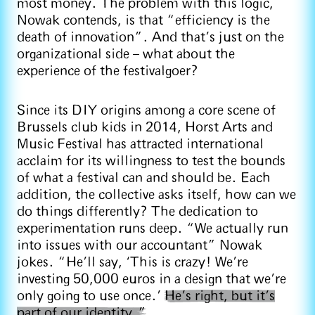
most money. The problem with this logic,
Nowak contends, is that “efficiency is the
death of innovation”. And that’s just on the
organizational side – what about the
experience of the festivalgoer?
Since its DIY origins among a core scene of
Brussels club kids in 2014, Horst Arts and
Music Festival has attracted international
acclaim for its willingness to test the bounds
of what a festival can and should be. Each
addition, the collective asks itself, how can we
do things differently? The dedication to
experimentation runs deep. “We actually run
into issues with our accountant” Nowak
jokes. “He’ll say, ‘This is crazy! We're
investing 50,000 euros in a design that we're
only going to use once.’
He’s right, but it’s
part of our identity.”