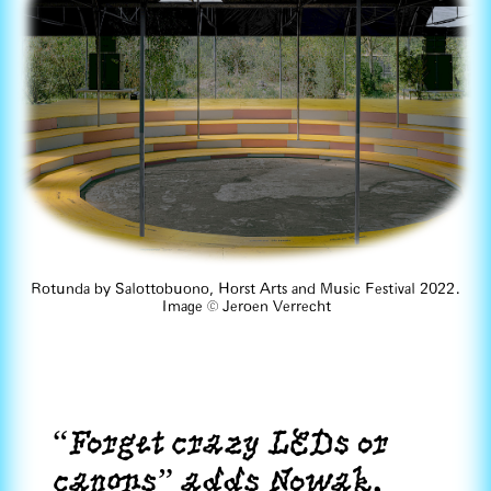
Rotunda by Salottobuono, Horst Arts and Music Festival 2022.
Image ©️ Jeroen Verrecht
“Forget crazy LEDs or
canons” adds Nowak.