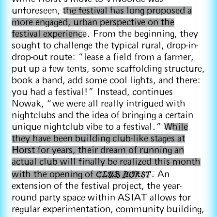
unforeseen,
the festival has long proposed a
more engaged, urban perspective on the
festival experience
. From the beginning, they
sought to challenge the typical rural, drop-in-
drop-out route: “lease a field from a farmer,
put up a few tents, some scaffolding structure,
book a band, add some cool lights, and there:
you had a festival!” Instead, continues
Nowak, “we were all really intrigued with
nightclubs and the idea of bringing a certain
unique nightclub vibe to a festival.”
While
they have been building club-like stages at
Horst for years, their dream of running an
actual club will finally be realized this month
CLUB HORST
with the opening of
.
An
extension of the festival project, the year-
round party space within ASIAT allows for
regular experimentation, community building,