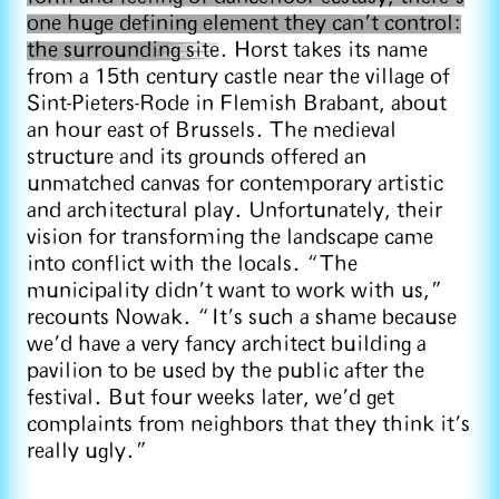
one huge defining element they can’t control:
the surrounding site
. Horst takes its name
from a 15th century castle near the village of
Sint-Pieters-Rode in Flemish Brabant, about
an hour east of Brussels. The medieval
structure and its grounds offered an
unmatched canvas for contemporary artistic
and architectural play. Unfortunately, their
vision for transforming the landscape came
into conflict with the locals. “The
municipality didn't want to work with us,”
recounts Nowak. “It’s such a shame because
we’d have a very fancy architect building a
pavilion to be used by the public after the
festival. But four weeks later, we’d get
complaints from neighbors that they think it's
really ugly.”