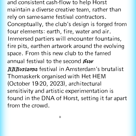
and consistent cash-flow to help Horst
maintain a diverse creative team, rather than
rely on same-same festival contractors.
Conceptually, the club’s design is forged from
four elements: earth, fire, water and air.
Immersed partiers will encounter fountains,
fire pits, earthen artwork around the evolving
space. From this new club to the famed
New
annual festival to the second
HHHorizons
festival in Amsterdam’s brutalist
Thomaskerk organised with Het HEM
(October 19-20, 2023), architectural
sensitivity and artistic experimentation is
found in the DNA of Horst, setting it far apart
from the crowd.
+