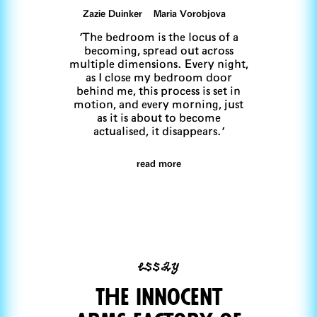
Zazie Duinker Maria Vorobjova
'The bedroom is the locus of a
becoming, spread out across
multiple dimensions. Every night,
as I close my bedroom door
behind me, this process is set in
motion, and every morning, just
as it is about to become
actualised, it disappears.'
read more
essay
The innocent