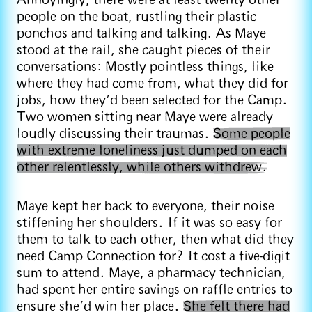
Annoyingly, there were at least twenty other
people on the boat, rustling their plastic
ponchos and talking and talking. As Maye
stood at the rail, she caught pieces of their
conversations: Mostly pointless things, like
where they had come from, what they did for
jobs, how they’d been selected for the Camp.
Two women sitting near Maye were already
loudly discussing their traumas.
Some people
with extreme loneliness just dumped on each
other relentlessly, while others withdrew.
Maye kept her back to everyone, their noise
stiffening her shoulders. If it was so easy for
them to talk to each other, then what did they
need Camp Connection for? It cost a five-digit
sum to attend. Maye, a pharmacy technician,
had spent her entire savings on raffle entries to
ensure she’d win her place.
She felt there had