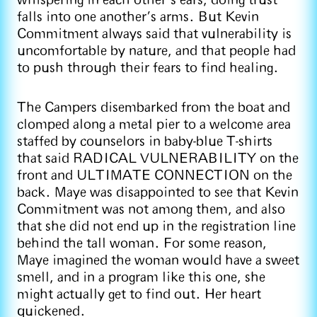
whispering in each other’s ears, doing trust
falls into one another’s arms. But Kevin
Commitment always said that vulnerability is
uncomfortable by nature, and that people had
to push through their fears to find healing.
The Campers disembarked from the boat and
clomped along a metal pier to a welcome area
staffed by counselors in baby-blue T-shirts
that said RADICAL VULNERABILITY on the
front and ULTIMATE CONNECTION on the
back. Maye was disappointed to see that Kevin
Commitment was not among them, and also
that she did not end up in the registration line
behind the tall woman. For some reason,
Maye imagined the woman would have a sweet
smell, and in a program like this one, she
might actually get to find out. Her heart
quickened.