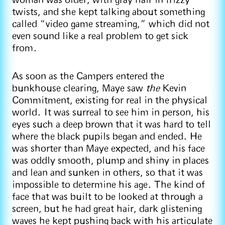
woman was older, with gray hair in frizzy
twists, and she kept talking about something
called “video game streaming,” which did not
even sound like a real problem to get sick
from.
As soon as the Campers entered the
bunkhouse clearing, Maye saw
the
Kevin
Commitment, existing for real in the physical
world. It was surreal to see him in person, his
eyes such a deep brown that it was hard to tell
where the black pupils began and ended. He
was shorter than Maye expected, and his face
was oddly smooth, plump and shiny in places
and lean and sunken in others, so that it was
impossible to determine his age. The kind of
face that was built to be looked at through a
screen, but he had great hair, dark glistening
waves he kept pushing back with his articulate