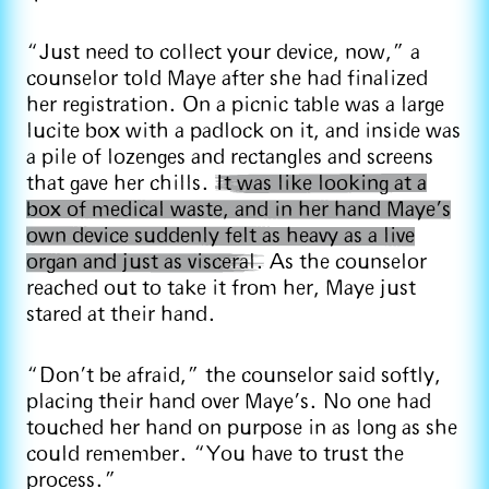
“Just need to collect your device, now,” a
counselor told Maye after she had finalized
her registration. On a picnic table was a large
lucite box with a padlock on it, and inside was
a pile of lozenges and rectangles and screens
that gave her chills.
It was like looking at a
box of medical waste, and in her hand Maye’s
own device suddenly felt as heavy as a live
organ and just as visceral.
As the counselor
reached out to take it from her, Maye just
stared at their hand.
“Don’t be afraid,” the counselor said softly,
placing their hand over Maye’s. No one had
touched her hand on purpose in as long as she
could remember. “You have to trust the
process.”