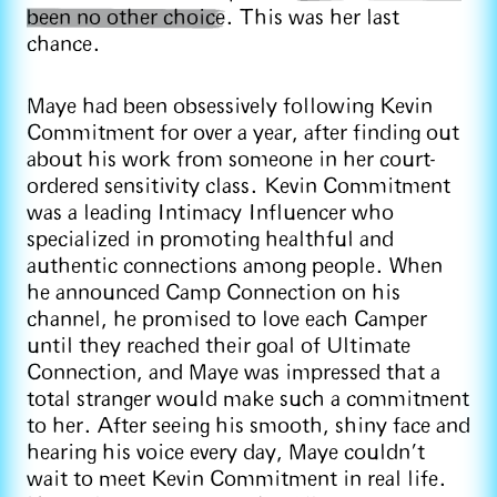
been no other choice
. This was her last
chance.
Maye had been obsessively following Kevin
Commitment for over a year, after finding out
about his work from someone in her court-
ordered sensitivity class. Kevin Commitment
was a leading Intimacy Influencer who
specialized in promoting healthful and
authentic connections among people. When
he announced Camp Connection on his
channel, he promised to love each Camper
until they reached their goal of Ultimate
Connection, and Maye was impressed that a
total stranger would make such a commitment
to her. After seeing his smooth, shiny face and
hearing his voice every day, Maye couldn’t
wait to meet Kevin Commitment in real life.