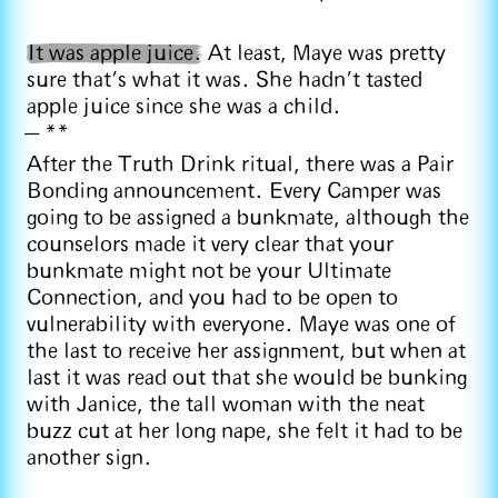
It was apple juice.
At least, Maye was pretty
sure that’s what it was. She hadn’t tasted
apple juice since she was a child.
**
After the Truth Drink ritual, there was a Pair
Bonding announcement. Every Camper was
going to be assigned a bunkmate, although the
counselors made it very clear that your
bunkmate might not be your Ultimate
Connection, and you had to be open to
vulnerability with everyone. Maye was one of
the last to receive her assignment, but when at
last it was read out that she would be bunking
with Janice, the tall woman with the neat
buzz cut at her long nape, she felt it had to be
another sign.