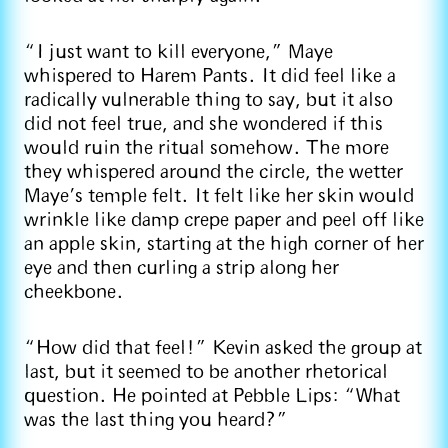
“I just want to kill everyone,” Maye
whispered to Harem Pants. It did feel like a
radically vulnerable thing to say, but it also
did not feel true, and she wondered if this
would ruin the ritual somehow. The more
they whispered around the circle, the wetter
Maye’s temple felt. It felt like her skin would
wrinkle like damp crepe paper and peel off like
an apple skin, starting at the high corner of her
eye and then curling a strip along her
cheekbone.
“How did that feel!” Kevin asked the group at
last, but it seemed to be another rhetorical
question. He pointed at Pebble Lips: “What
was the last thing you heard?”