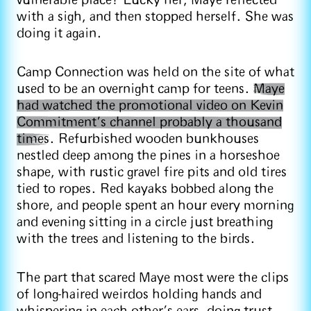
vulnerable place? Lucky her, Maye reflected
with a sigh, and then stopped herself. She was
doing it again.
Camp Connection was held on the site of what
used to be an overnight camp for teens.
Maye
had watched the promotional video on Kevin
Commitment’s channel probably a thousand
times
. Refurbished wooden bunkhouses
nestled deep among the pines in a horseshoe
shape, with rustic gravel fire pits and old tires
tied to ropes. Red kayaks bobbed along the
shore, and people spent an hour every morning
and evening sitting in a circle just breathing
with the trees and listening to the birds.
The part that scared Maye most were the clips
of long-haired weirdos holding hands and