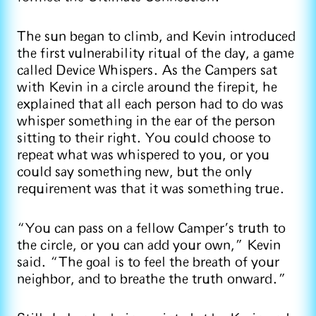
The sun began to climb, and Kevin introduced
the first vulnerability ritual of the day, a game
called Device Whispers. As the Campers sat
with Kevin in a circle around the firepit, he
explained that all each person had to do was
whisper something in the ear of the person
sitting to their right. You could choose to
repeat what was whispered to you, or you
could say something new, but the only
requirement was that it was something true.
“You can pass on a fellow Camper’s truth to
the circle, or you can add your own,” Kevin
said. “The goal is to feel the breath of your
neighbor, and to breathe the truth onward.”