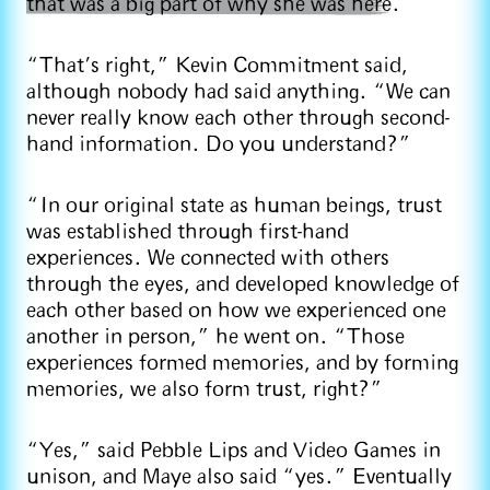
that was a big part of why she was here
.
“That’s right,” Kevin Commitment said,
although nobody had said anything. “We can
never really know each other through second-
hand information. Do you understand?”
“In our original state as human beings, trust
was established through first-hand
experiences. We connected with others
through the eyes, and developed knowledge of
each other based on how we experienced one
another in person,” he went on. “Those
experiences formed memories, and by forming
memories, we also form trust, right?”
“Yes,” said Pebble Lips and Video Games in
unison, and Maye also said “yes.” Eventually