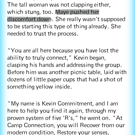
The tall woman was not clapping either,
which stung, too.
Maye pushed her
discomfort down
. She really wasn’t supposed
to be starting this type of thing already. She
needed to trust the process.
“You are all here because you have lost the
ability to truly connect,” Kevin began,
clasping his hands and addressing the group.
Before him was another picnic table, laid with
dozens of little paper cups that had a shot of
something yellow inside.
“My name is Kevin Commitment, and I am
here to help you find it again, through my
proven system of five ‘R’s,” he went on. “At
Camp Connection, you will Recover from our
modern condition, Restore your senses,