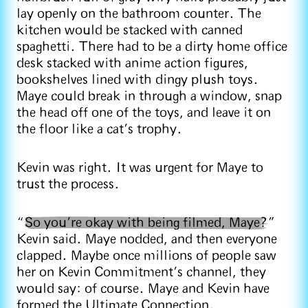
lay openly on the bathroom counter. The
kitchen would be stacked with canned
spaghetti. There had to be a dirty home office
desk stacked with anime action figures,
bookshelves lined with dingy plush toys.
Maye could break in through a window, snap
the head off one of the toys, and leave it on
the floor like a cat’s trophy.
Kevin was right. It was urgent for Maye to
trust the process.
“
So you’re okay with being filmed, Maye?
”
Kevin said. Maye nodded, and then everyone
clapped. Maybe once millions of people saw
her on Kevin Commitment’s channel, they
would say: of course. Maye and Kevin have
formed the Ultimate Connection.