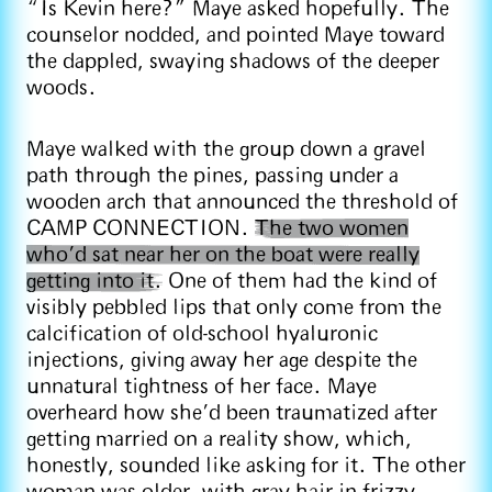
“Is Kevin here?” Maye asked hopefully. The
counselor nodded, and pointed Maye toward
the dappled, swaying shadows of the deeper
woods.
Maye walked with the group down a gravel
path through the pines, passing under a
wooden arch that announced the threshold of
CAMP CONNECTION.
The two women
who’d sat near her on the boat were really
getting into it.
One of them had the kind of
visibly pebbled lips that only come from the
calcification of old-school hyaluronic
injections, giving away her age despite the
unnatural tightness of her face. Maye
overheard how she’d been traumatized after
getting married on a reality show, which,
honestly, sounded like asking for it. The other