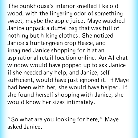
The bunkhouse’s interior smelled like old
wood, with the lingering odor of something
sweet, maybe the apple juice. Maye watched
Janice unpack a duffel bag that was full of
nothing but hiking clothes. She noticed
Janice’s hunter-green crop fleece, and
imagined Janice shopping for it at an
aspirational retail location online. An AI chat
window would have popped up to ask Janice
if she needed any help, and Janice, self-
sufficient, would have just ignored it. If Maye
had been with her, she would have helped. If
she found herself shopping with Janice, she
would know her sizes intimately.
“So what are you looking for here,” Maye
asked Janice.