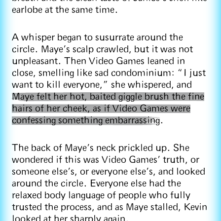
earlobe at the same time.
A whisper began to susurrate around the
circle. Maye’s scalp crawled, but it was not
unpleasant. Then Video Games leaned in
close, smelling like sad condominium: “I just
want to kill everyone,” she whispered, and
Maye felt her hot, baited giggle brush the fine
hairs of her cheek, as if Video Games were
confessing something embarrassing
.
The back of Maye’s neck prickled up. She
wondered if this was Video Games’ truth, or
someone else’s, or everyone else’s, and looked
around the circle. Everyone else had the
relaxed body language of people who fully
trusted the process, and as Maye stalled, Kevin
looked at her sharply again.