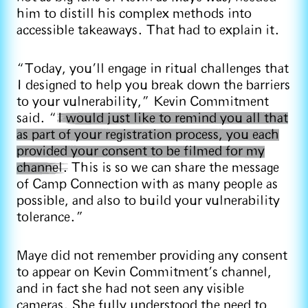
him to distill his complex methods into
accessible takeaways. That had to explain it.
“Today, you’ll engage in ritual challenges that
I designed to help you break down the barriers
to your vulnerability,” Kevin Commitment
said. “
I would just like to remind you all that
as part of your registration process, you each
provided your consent to be filmed for my
channel.
This is so we can share the message
of Camp Connection with as many people as
possible, and also to build your vulnerability
tolerance.”
Maye did not remember providing any consent
to appear on Kevin Commitment’s channel,
and in fact she had not seen any visible
cameras. She fully understood the need to