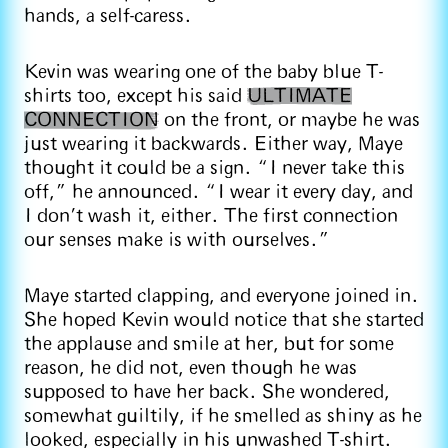
hands, a self-caress.
Kevin was wearing one of the baby blue T-
shirts too, except his said
ULTIMATE
CONNECTION
on the front, or maybe he was
just wearing it backwards. Either way, Maye
thought it could be a sign. “I never take this
off,” he announced. “I wear it every day, and
I don’t wash it, either. The first connection
our senses make is with ourselves.”
Maye started clapping, and everyone joined in.
She hoped Kevin would notice that she started
the applause and smile at her, but for some
reason, he did not, even though he was
supposed to have her back. She wondered,
somewhat guiltily, if he smelled as shiny as he
looked, especially in his unwashed T-shirt.