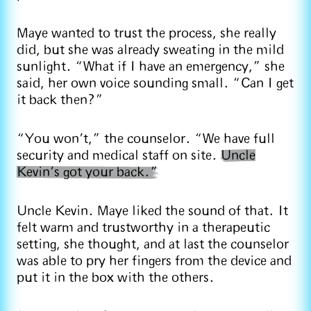
Maye wanted to trust the process, she really
did, but she was already sweating in the mild
sunlight. “What if I have an emergency,” she
said, her own voice sounding small. “Can I get
it back then?”
“You won’t,” the counselor. “We have full
security and medical staff on site.
Uncle
Kevin’s got your back.”
Uncle Kevin. Maye liked the sound of that. It
felt warm and trustworthy in a therapeutic
setting, she thought, and at last the counselor
was able to pry her fingers from the device and
put it in the box with the others.