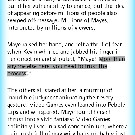
build her vulnerability tolerance, but the idea
of appearing before millions of people also
seemed off-message. Millions of Mayes,
interpreted by millions of viewers.
Maye raised her hand, and felt a thrill of fear
when Kevin whirled and jabbed his finger in
her direction and shouted, “Maye!
More than
anyone else here, you need to trust the
process.
”
The others all stared at her, a murmur of
inaudible judgment animating their every
gesture. Video Games even leaned into Pebble
Lips and whispered. Maye found herself
thrust into a vivid fantasy: Video Games
definitely lived in a sad condominium, where a
hairbrush full of gray wiry hairs probably just