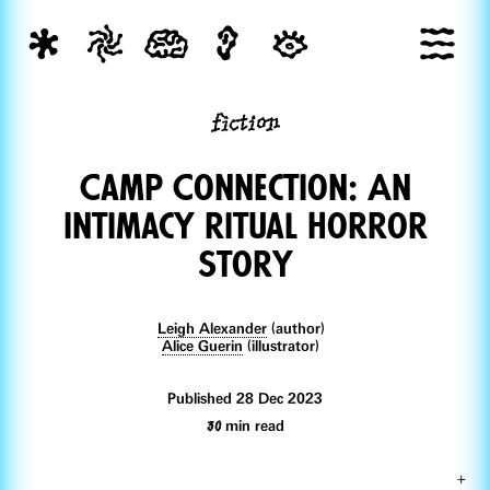
fiction
Camp Connection: An
Intimacy ritual Horror
Story
Leigh Alexander
(author)
Alice Guerin
(illustrator)
Published 28 Dec 2023
30
min read
+