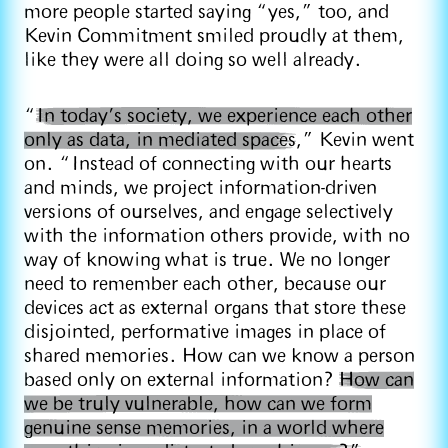
more people started saying “yes,” too, and
Kevin Commitment smiled proudly at them,
like they were all doing so well already.
“
In today’s society, we experience each other
only as data, in mediated spaces
,” Kevin went
on. “Instead of connecting with our hearts
and minds, we project information-driven
versions of ourselves, and engage selectively
with the information others provide, with no
way of knowing what is true. We no longer
need to remember each other, because our
devices act as external organs that store these
disjointed, performative images in place of
shared memories. How can we know a person
based only on external information?
How can
we be truly vulnerable, how can we form
genuine sense memories, in a world where