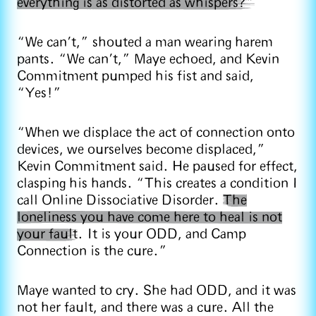
everything is as distorted as whispers?”
“We can’t,” shouted a man wearing harem
pants. “We can’t,” Maye echoed, and Kevin
Commitment pumped his fist and said,
“Yes!”
“When we displace the act of connection onto
devices, we ourselves become displaced,”
Kevin Commitment said. He paused for effect,
clasping his hands. “This creates a condition I
call Online Dissociative Disorder.
The
loneliness you have come here to heal is not
your fault
. It is your ODD, and Camp
Connection is the cure.”
Maye wanted to cry. She had ODD, and it was
not her fault, and there was a cure. All the