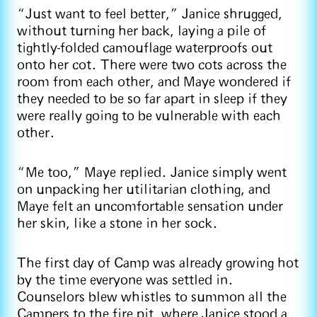
“Just want to feel better,” Janice shrugged,
without turning her back, laying a pile of
tightly-folded camouflage waterproofs out
onto her cot. There were two cots across the
room from each other, and Maye wondered if
they needed to be so far apart in sleep if they
were really going to be vulnerable with each
other.
“Me too,” Maye replied. Janice simply went
on unpacking her utilitarian clothing, and
Maye felt an uncomfortable sensation under
her skin, like a stone in her sock.
The first day of Camp was already growing hot
by the time everyone was settled in.
Counselors blew whistles to summon all the
Campers to the fire pit, where Janice stood a