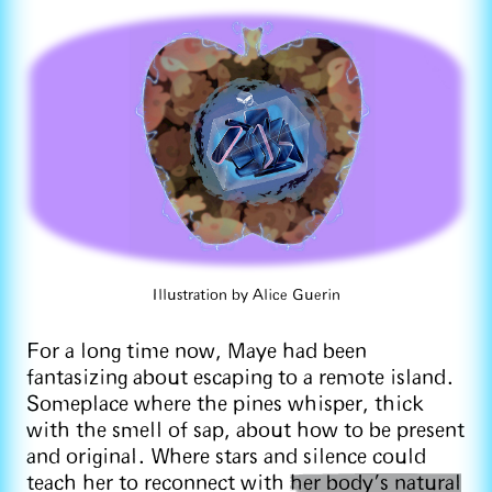
Illustration by Alice Guerin
For a long time now, Maye had been
fantasizing about escaping to a remote island.
Someplace where the pines whisper, thick
with the smell of sap, about how to be present
and original. Where stars and silence could
teach her to reconnect with
her body’s natural