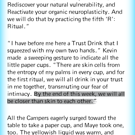
Rediscover your natural vulnerability, and
Reactivate your organic neuroplasticity. And
we will do that by practicing the fifth ‘R’:
Ritual.”
“I have before me here a Trust Drink that I
squeezed with my own two hands.” Kevin
made a sweeping gesture to indicate all the
little paper cups. “There are skin cells from
the entropy of my palms in every cup, and for
the first ritual, we will all drink in your trust
in me together, transmuting our fear of
intimacy.
By the end of this week, we will all
be closer than skin to each other.”
All the Campers eagerly surged toward the
table to take a paper cup, and Maye took one,
too. The yellowish liquid was warm, and