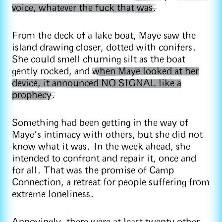
voice, whatever the fuck that was.
From the deck of a lake boat, Maye saw the
island drawing closer, dotted with conifers.
She could smell churning silt as the boat
gently rocked, and
when Maye looked at her
device, it announced NO SIGNAL like a
prophecy.
Something had been getting in the way of
Maye’s intimacy with others, but she did not
know what it was. In the week ahead, she
intended to confront and repair it, once and
for all. That was the promise of Camp
Connection, a retreat for people suffering from
extreme loneliness.