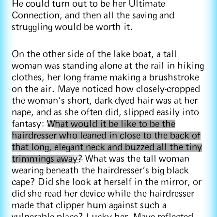
He could turn out to be her Ultimate
Connection, and then all the saving and
struggling would be worth it.
On the other side of the lake boat, a tall
woman was standing alone at the rail in hiking
clothes, her long frame making a brushstroke
on the air. Maye noticed how closely-cropped
the woman’s short, dark-dyed hair was at her
nape, and as she often did, slipped easily into
fantasy:
What would it be like to be the
hairdresser who leaned in close to the back of
that long, elegant neck and buzzed all the tiny
trimmings away?
What was the tall woman
wearing beneath the hairdresser’s big black
cape? Did she look at herself in the mirror, or
did she read her device while the hairdresser
made that clipper hum against such a