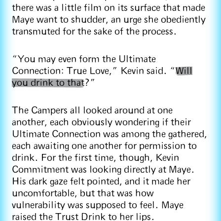
there was a little film on its surface that made
Maye want to shudder, an urge she obediently
transmuted for the sake of the process.
“You may even form the Ultimate
Connection: True Love,” Kevin said. “
Will
you drink to that
?”
The Campers all looked around at one
another, each obviously wondering if their
Ultimate Connection was among the gathered,
each awaiting one another for permission to
drink. For the first time, though, Kevin
Commitment was looking directly at Maye.
His dark gaze felt pointed, and it made her
uncomfortable, but that was how
vulnerability was supposed to feel. Maye
raised the Trust Drink to her lips.