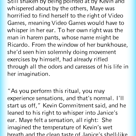
Still shaken by being pointed at by Kevin and
whispered about by the others, Maye was
horrified to find herself to the right of Video
Games, meaning Video Games would have to
whisper in her ear. To her own right was the
man in harem pants, whose name might be
Ricardo. From the window of her bunkhouse,
she’d seen him solemnly doing movement
exercises by himself, had already rifled
through all the odors and caresses of his life in
her imagination.
“As you perform this ritual, you may
experience sensations, and that’s normal. I’ll
start us off,” Kevin Commitment said, and he
leaned to his right to whisper into Janice’s
ear. Maye felt a sensation, all right: She
imagined the temperature of Kevin’s wet
breath and the clean taste of Janice’s shell-like