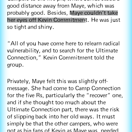
good distance away from Maye, which was
probably good. Besides,
Maye couldn’t take
her eyes off Kevin Commitment
. He was just
so tight and shiny.
“All of you have come here to relearn radical
vulnerability, and to search for the Ultimate
Connection,” Kevin Commitment told the
group.
Privately, Maye felt this was slightly off-
message. She had come to Camp Connection
for the five Rs, particularly the “recover” one,
and if she thought too much about the
Ultimate Connection part, there was the risk
of slipping back into her old ways. It must
simply be that the other campers, who were
not as big fans of Kevin as Maye was, needed