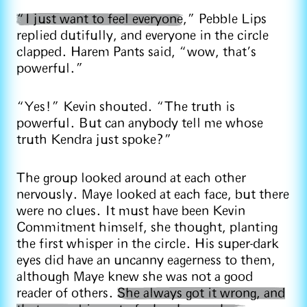
“I just want to feel everyone
,” Pebble Lips
replied dutifully, and everyone in the circle
clapped. Harem Pants said, “wow, that’s
powerful.”
“Yes!” Kevin shouted. “The truth is
powerful. But can anybody tell me whose
truth Kendra just spoke?”
The group looked around at each other
nervously. Maye looked at each face, but there
were no clues. It must have been Kevin
Commitment himself, she thought, planting
the first whisper in the circle. His super-dark
eyes did have an uncanny eagerness to them,
although Maye knew she was not a good
reader of others.
She always got it wrong, and