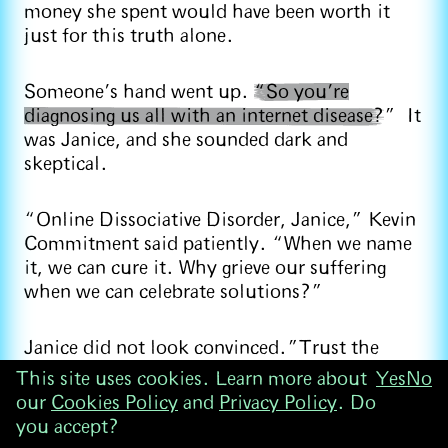
money she spent would have been worth it
just for this truth alone.
Someone’s hand went up.
“So you’re
diagnosing us all with an internet disease?
” It
was Janice, and she sounded dark and
skeptical.
“Online Dissociative Disorder, Janice,” Kevin
Commitment said patiently. “When we name
it, we can cure it. Why grieve our suffering
when we can celebrate solutions?”
Janice did not look convinced.”Trust the
process,” Kevin told her, pointing his finger.
This site uses cookies. Learn more about
Yes
No
our
Cookies Policy
and
Privacy Policy
. Do
you accept?
After a Trust Ritual that involved pretending