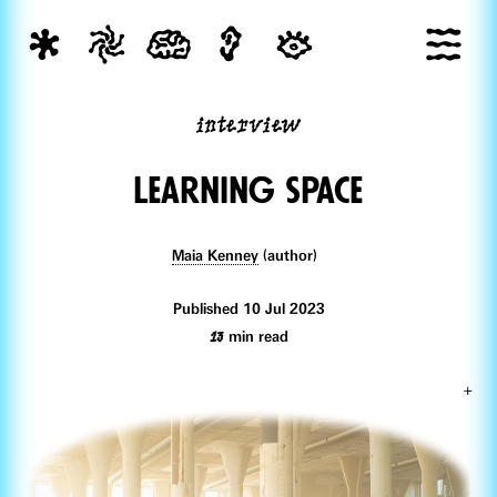
interview
Learning space
Maia Kenney
(author)
Published 10 Jul 2023
13
min read
+