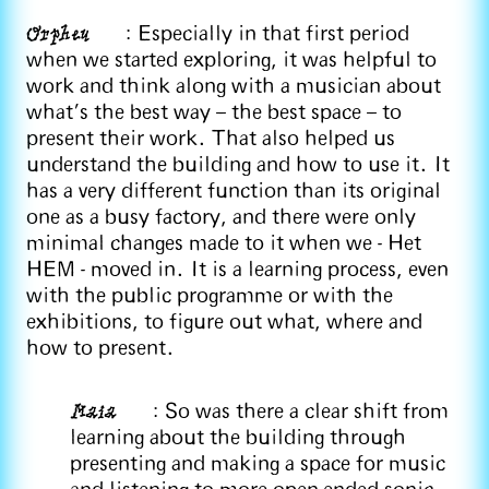
Orpheu
: Especially in that first period
when we started exploring, it was helpful to
work and think along with a musician about
what’s the best way – the best space – to
present their work. That also helped us
understand the building and how to use it. It
has a very different function than its original
one as a busy factory, and there were only
minimal changes made to it when we - Het
HEM - moved in. It is a learning process, even
with the public programme or with the
exhibitions, to figure out what, where and
how to present.
Maia
: So was there a clear shift from
learning about the building through
presenting and making a space for music