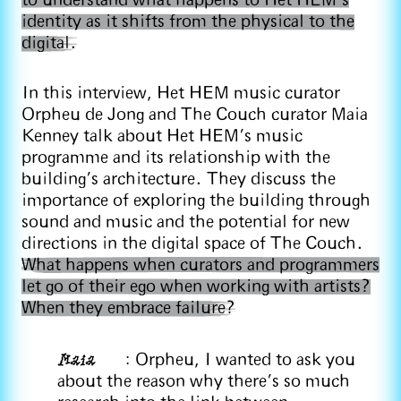
to understand what happens to Het HEM’s
identity as it shifts from the physical to the
digital.
In this interview, Het HEM music curator
Orpheu de Jong and The Couch curator Maia
Kenney talk about Het HEM’s music
programme and its relationship with the
building's architecture. They discuss the
importance of exploring the building through
sound and music and the potential for new
directions in the digital space of The Couch.
What happens when curators and programmers
let go of their ego when working with artists?
When they embrace failure?
Maia
: Orpheu, I wanted to ask you
about the reason why there's so much