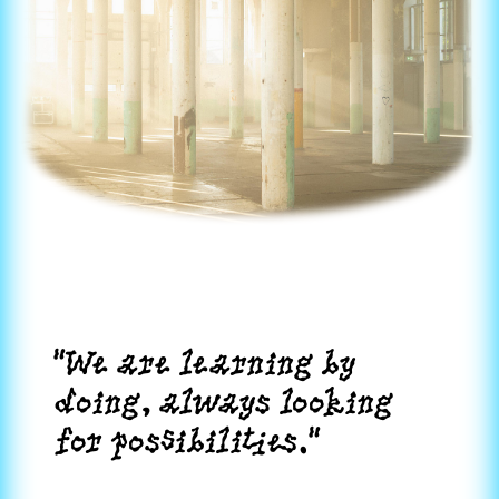
"We are learning by
doing, always looking
for possibilities."