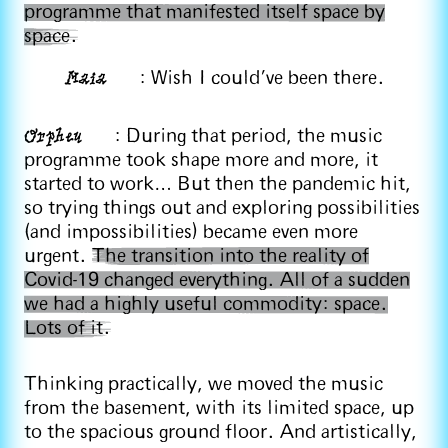
programme that manifested itself space by
space.
Maia
: Wish I could’ve been there.
Orpheu
: During that period, the music
programme took shape more and more, it
started to work… But then the pandemic hit,
so trying things out and exploring possibilities
(and impossibilities) became even more
urgent.
The transition into the reality of
Covid-19 changed everything. All of a sudden
we had a highly useful commodity: space.
Lots of it.
Thinking practically, we moved the music
from the basement, with its limited space, up
to the spacious ground floor. And artistically,