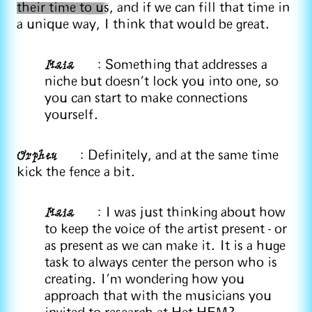
their time to us
, and if we can fill that time in
a unique way, I think that would be great.
Maia
: Something that addresses a
niche but doesn't lock you into one, so
you can start to make connections
yourself.
Orpheu
: Definitely, and at the same time
kick the fence a bit.
Maia
: I was just thinking about how
to keep the voice of the artist present - or
as present as we can make it. It is a huge
task to always center the person who is
creating. I'm wondering how you
approach that with the musicians you