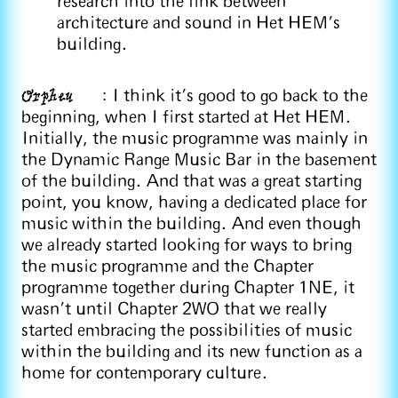
research into the link between
architecture and sound in Het HEM's
building.
Orpheu
: I think it's good to go back to the
beginning, when I first started at Het HEM.
Initially, the music programme was mainly in
the Dynamic Range Music Bar in the basement
of the building. And that was a great starting
point, you know, having a dedicated place for
music within the building. And even though
we already started looking for ways to bring
the music programme and the Chapter
programme together during Chapter 1NE, it
wasn't until Chapter 2WO that we really
started embracing the possibilities of music
within the building and its new function as a
home for contemporary culture.