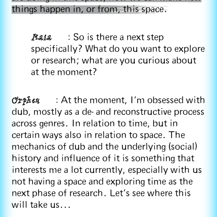
things happen in, or from, this space.
Maia
: So is there a next step
specifically? What do you want to explore
or research; what are you curious about
at the moment?
Orpheu
: At the moment, I’m obsessed with
dub, mostly as a de- and reconstructive process
across genres. In relation to time, but in
certain ways also in relation to space. The
mechanics of dub and the underlying (social)
history and influence of it is something that
interests me a lot currently, especially with us
not having a space and exploring time as the
next phase of research. Let's see where this
will take us...