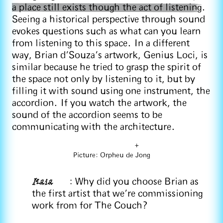
a place still exists though the act of listening
.
Seeing a historical perspective through sound
evokes questions such as what can you learn
from listening to this space. In a different
way, Brian d’Souza’s artwork, Genius Loci, is
similar because he tried to grasp the spirit of
the space not only by listening to it, but by
filling it with sound using one instrument, the
accordion. If you watch the artwork, the
sound of the accordion seems to be
communicating with the architecture.
+
Picture: Orpheu de Jong
Maia
: Why did you choose Brian as
the first artist that we're commissioning
work from for The Couch?