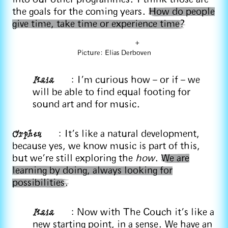
the goals for the coming years.
How do people
give time, take time or experience time?
+
Picture: Elias Derboven
Maia
: I’m curious how – or if – we
will be able to find equal footing for
sound art and for music.
Orpheu
: It's like a natural development,
because yes, we know music is part of this,
but we're still exploring the
how
.
We are
learning by doing, always looking for
possibilities.
Maia
: Now with The Couch it's like a
new starting point, in a sense. We have an