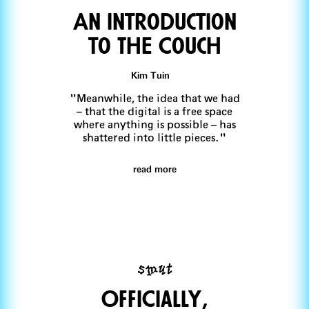
An Introduction
to ThE Couch
Kim Tuin
"Meanwhile, the idea that we had
– that the digital is a free space
where anything is possible – has
shattered into little pieces."
read more
smut
OffiCially,