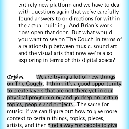
entirely new platform and we have to deal
with questions again that we've carefully
found answers to or directions for within
the actual building. And Brian's work
does open that door. But what would
you want to see on The Couch in terms of
a relationship between music, sound art
and the visual arts that now we're also
exploring in terms of this digital space?
Orpheu
:
We are trying a lot of new things
on The Couch.
I think it's a good opportunity
to create layers that are not there yet in our
physical programming and go deep on certain
topics, people and projects.
The same for
music: if we can figure out how to give more
context to certain things, topics, pieces,
artists, and then
find a way for people to give