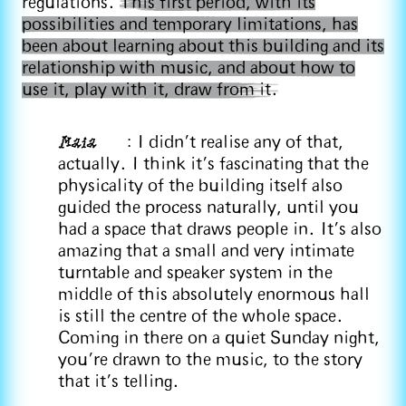
regulations.
This first period, with its
possibilities and temporary limitations, has
been about learning about this building and its
relationship with music, and about how to
use it, play with it, draw from it.
Maia
: I didn't realise any of that,
actually. I think it's fascinating that the
physicality of the building itself also
guided the process naturally, until you
had a space that draws people in. It's also
amazing that a small and very intimate
turntable and speaker system in the
middle of this absolutely enormous hall
is still the centre of the whole space.
Coming in there on a quiet Sunday night,
you're drawn to the music, to the story
that it's telling.