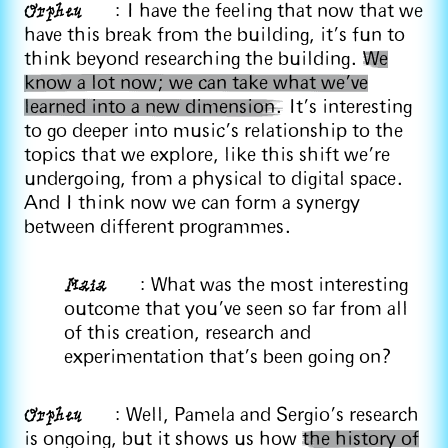
Orpheu
: I have the feeling that now that we
have this break from the building, it's fun to
think beyond researching the building.
We
know a lot now; we can take what we’ve
learned into a new dimension.
It's interesting
to go deeper into music’s relationship to the
topics that we explore, like this shift we’re
undergoing, from a physical to digital space.
And I think now we can form a synergy
between different programmes.
Maia
: What was the most interesting
outcome that you've seen so far from all
of this creation, research and
experimentation that's been going on?
Orpheu
: Well, Pamela and Sergio’s research
is ongoing, but it shows us how
the history of