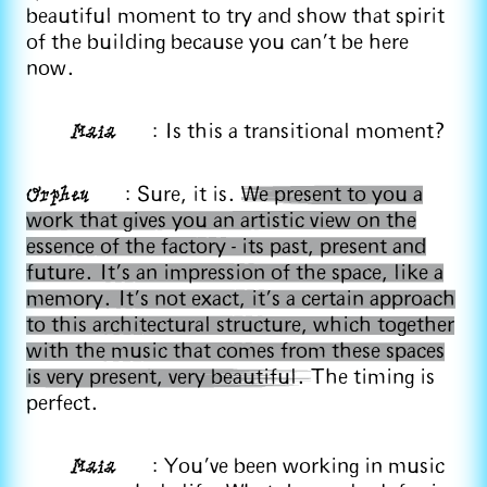
beautiful moment to try and show that spirit
of the building because you can’t be here
now.
Maia
: Is this a transitional moment?
Orpheu
: Sure, it is.
We present to you a
work that gives you an artistic view on the
essence of the factory - its past, present and
future. It's an impression of the space, like a
memory. It's not exact, it's a certain approach
to this architectural structure, which together
with the music that comes from these spaces
is very present, very beautiful.
The timing is
perfect.
Maia
: You've been working in music