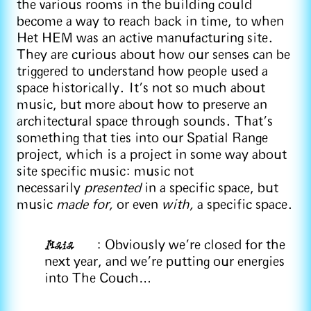
the various rooms in the building could
become a way to reach back in time, to when
Het HEM was an active manufacturing site.
They are curious about how our senses can be
triggered to understand how people used a
space historically. It's not so much about
music, but more about how to preserve an
architectural space through sounds. That's
something that ties into our Spatial Range
project, which is a project in some way about
site specific music: music not
necessarily
presented
in a specific space, but
music
made for,
or even
with,
a specific space.
Maia
: Obviously we're closed for the
next year, and we’re putting our energies
into The Couch…