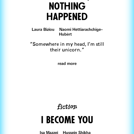
nothing
happened
Laura Biziou Naomi Hettiarachchige–
Hubèrt
“Somewhere in my head, I’m still
their unicorn.”
read more
fiction
I Become You
Isa Mazzei Hussein Shikha