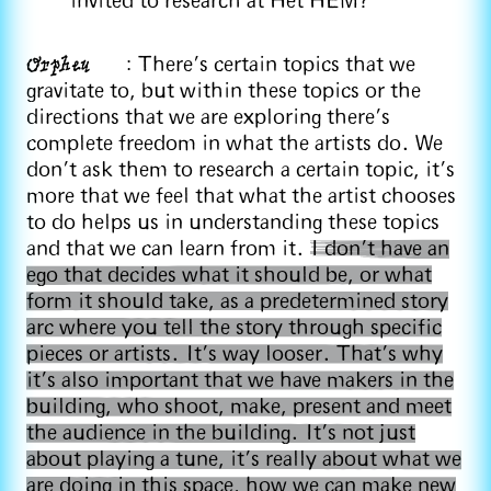
invited to research at Het HEM?
Orpheu
: There's certain topics that we
gravitate to, but within these topics or the
directions that we are exploring there's
complete freedom in what the artists do. We
don't ask them to research a certain topic, it's
more that we feel that what the artist chooses
to do helps us in understanding these topics
and that we can learn from it.
I don't have an
ego that decides what it should be, or what
form it should take, as a predetermined story
arc where you tell the story through specific
pieces or artists. It's way looser. That's why
it's also important that we have makers in the
building, who shoot, make, present and meet
the audience in the building. It's not just
about playing a tune, it's really about what we
are doing in this space, how we can make new