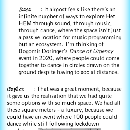
Maia
: It almost feels like there’s an
infinite number of ways to explore Het
HEM through sound, through music,
through dance, where the space isn't just
a passive location for music programming
but an ecosystem. I’m thinking of
Bogomir Doringer's
Dance of Urgency
event in 2020, where people could come
together to dance in circles drawn on the
ground despite having to social distance.
Orpheu
: That was a great moment, because
it gave us the realisation that we had quite
some options with so much space. We had all
these square meters – a luxury, because we
could have an event where 100 people could
dance while still following lockdown