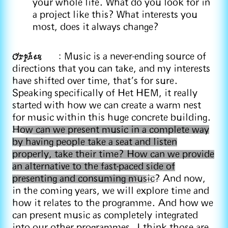
your whole life. What do you look for in
a project like this? What interests you
most, does it always change?
Orpheu
: Music is a never-ending source of
directions that you can take, and my interests
have shifted over time, that's for sure.
Speaking specifically of Het HEM, it really
started with how we can create a warm nest
for music within this huge concrete building.
How can we present music in a complete way
by having people take a seat and listen
properly, take their time? How can we provide
an alternative to the fast-paced side of
presenting and consuming music?
And now,
in the coming years, we will explore time and
how it relates to the programme. And how we
can present music as completely integrated
into our other programmes. I think those are