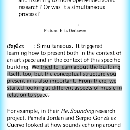
and listening to more open-ended sonic
research? Or was it a simultaneous
process?
+
Picture: Elias Derboven
Orpheu
: Simultaneous. It triggered
learning how to present both in the context of
an art space and in the context of this specific
building.
We tried to learn about the building
itself, too, but the conceptual structure you
present in is also important. From there, we
started looking at different aspects of music in
relation to space.
For example, in their
Re.Sounding
research
project, Pamela Jordan and Sergio González
Cuervo looked at how sounds echoing around