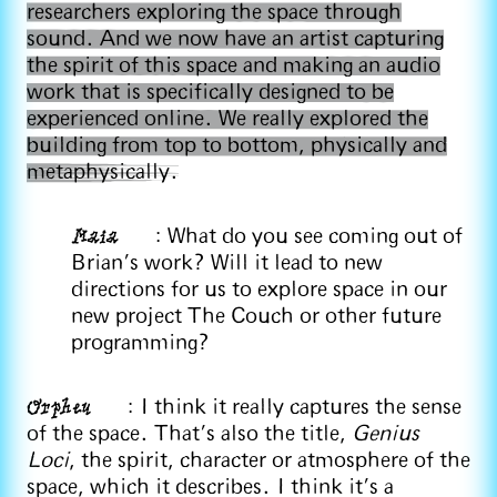
researchers exploring the space through
sound. And we now have an artist capturing
the spirit of this space and making an audio
work that is specifically designed to be
experienced online. We really explored the
building from top to bottom, physically and
metaphysically.
Maia
: What do you see coming out of
Brian's work? Will it lead to new
directions for us to explore space in our
new project The Couch or other future
programming?
Orpheu
: I think it really captures the sense
of the space. That’s also the title,
Genius
Loci
, the spirit, character or atmosphere of the
space, which it describes. I think it's a