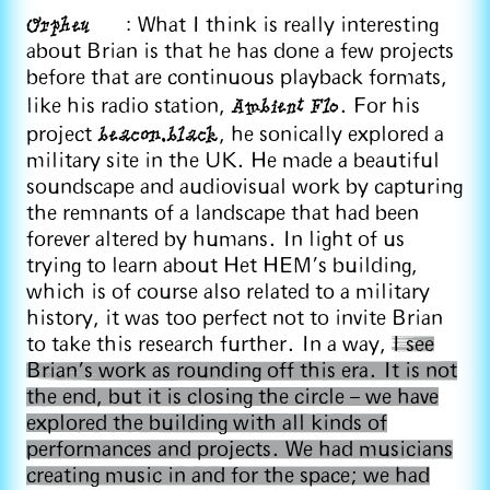
Orpheu
: What I think is really interesting
about Brian is that he has done a few projects
before that are continuous playback formats,
Ambient Flo
like his radio station,
. For his
beacon.black
project
, he sonically explored a
military site in the UK. He made a beautiful
soundscape and audiovisual work by capturing
the remnants of a landscape that had been
forever altered by humans. In light of us
trying to learn about Het HEM’s building,
which is of course also related to a military
history, it was too perfect not to invite Brian
to take this research further. In a way,
I see
Brian’s work as rounding off this era. It is not
the end, but it is closing the circle – we have
explored the building with all kinds of
performances and projects. We had musicians
creating music in and for the space; we had