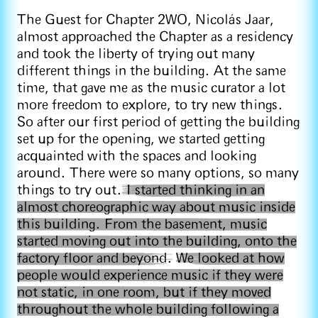
The Guest for Chapter 2WO, Nicolás Jaar,
almost approached the Chapter as a residency
and took the liberty of trying out many
different things in the building. At the same
time, that gave me as the music curator a lot
more freedom to explore, to try new things.
So after our first period of getting the building
set up for the opening, we started getting
acquainted with the spaces and looking
around. There were so many options, so many
things to try out.
I started thinking in an
almost choreographic way about music inside
this building. From the basement, music
started moving out into the building, onto the
factory floor and beyond.
We looked at how
people would experience music if they were
not static, in one room, but if they moved
throughout the whole building following a