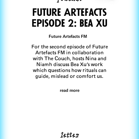
FuTure Artefacts
Episode 2: Bea Xu
Future Artefacts FM
For the second episode of Future
Artefacts FM in collaboration
with The Couch, hosts Nina and
Niamh discuss Bea Xu's work
which questions how rituals can
guide, mislead or comfort us.
read more
letter