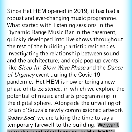
Since Het HEM opened in 2019, it has had a
robust and ever-changing music programme.
What started with listening sessions in the
Dynamic Range Music Bar in the basement,
quickly developed into live shows throughout
the rest of the building; artistic residencies
investigating the relationship between sound
and the architecture; and epic pop-up events
like
Sleep In: Slow Wave Phase
and the
Dance
of Urgency
event during the Covid-19
pandemic. Het HEM is now entering a new
phase of its existence, in which we explore the
potential of music and arts programming in
the digital sphere. Alongside the unveiling of
Brian d’Souza’s newly commissioned artwork
Genius Loci
,
we are taking the time to say a
temporary farewell to the building.
We want