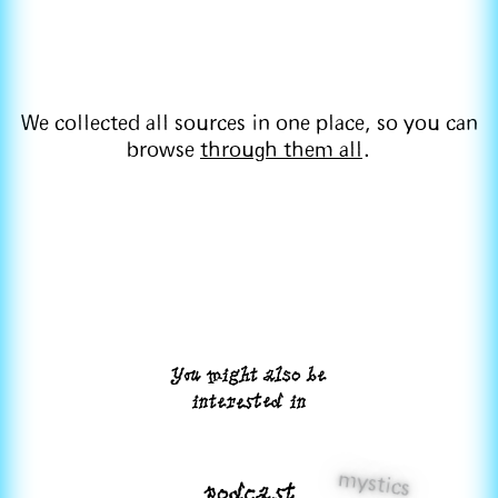
We collected all sources in one place, so you can
browse
through them all
.
You might also be
interested in
mystics
podcast