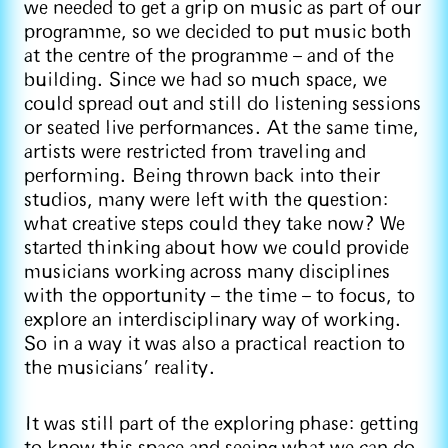
we needed to get a grip on music as part of our
programme, so we decided to put music both
at the centre of the programme – and of the
building. Since we had so much space, we
could spread out and still do listening sessions
or seated live performances. At the same time,
artists were restricted from traveling and
performing. Being thrown back into their
studios, many were left with the question:
what creative steps could they take now? We
started thinking about how we could provide
musicians working across many disciplines
with the opportunity – the time – to focus, to
explore an interdisciplinary way of working.
So in a way it was also a practical reaction to
the musicians’ reality.
It was still part of the exploring phase: getting