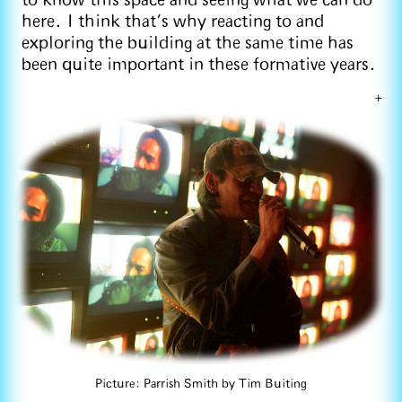
to know this space and seeing what we can do
here. I think that's why reacting to and
exploring the building at the same time has
been quite important in these formative years.
+
Picture: Parrish Smith by Tim Buiting