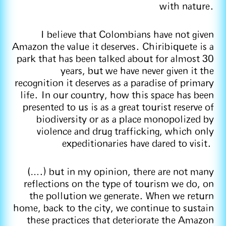
with nature.
I believe that Colombians have not given
Amazon the value it deserves. Chiribiquete is a
park that has been talked about for almost 30
years, but we have never given it the
recognition it deserves as a paradise of primary
life. In our country, how this space has been
presented to us is as a great tourist reserve of
biodiversity or as a place monopolized by
violence and drug trafficking, which only
expeditionaries have dared to visit.
(….) but in my opinion, there are not many
reflections on the type of tourism we do, on
the pollution we generate. When we return
home, back to the city, we continue to sustain
these practices that deteriorate the Amazon