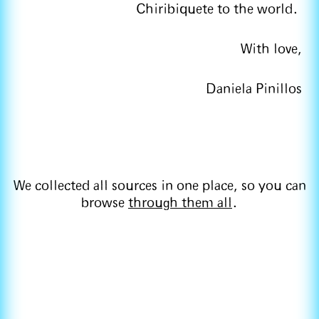
Chiribiquete to the world.
With love,
Daniela Pinillos
We collected all sources in one place, so you can
browse
through them all
.