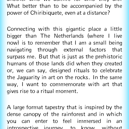
What better than to be accompanied by the
power of Chiribiquete, even at a distance?
Connecting with this gigantic place a little
bigger than The Netherlands (where I live
now) is to remember that I am a small being
navigating through external factors that
surpass me. But that is just as the prehistoric
humans of those lands did when they created
or, we can say, designed rituals to celebrate
the Jaguarity in art on the rocks. In the same
way, I want to commemorate with art that
gives rise to a ritual moment.
A large format tapestry that is inspired by the
dense canopy of the rainforest and in which
you can enter to feel immersed in an
introspective journey, to know, without