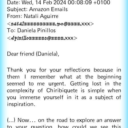
Date: Wed, 14 Feb 2024 00:08:09 +0100
Subject: Amazon Emails
From: Natali Aguirre
natalxxxxxxxxxx.mo@xxxx.
<
xxx>
To: Daniela Pinillos
dpinilloxxxxxs@xxxx.
<
xxx>
Dear friend (Daniela),
Thank you for your reflections because in
them I remember what at the beginning
seemed to me urgent. Getting lost in the
complexity of Chiribiquete is simple when
you immerse yourself in it as a subject of
inspiration.
(…) Now... on the road to explore an answer
to your question, how could we see this