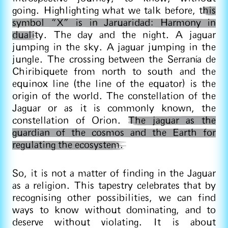
going. Highlighting what we talk before, t
his
symbol “X” is in Jaruaridad: Harmony in
dualit
y. The day and the night. A jaguar
jumping in the sky. A jaguar jumping in the
jungle. The crossing between the Serranía de
Chiribiquete from north to south and the
equinox line (the line of the equator) is the
origin of the world. The constellation of the
Jaguar or as it is commonly known, the
constellation of Orion.
The jaguar as the
guardian of the cosmos and the Earth for
regulating the ecosystem.
So, it is not a matter of finding in the Jaguar
as a religion. This tapestry celebrates that by
recognising other possibilities, we can find
ways to know without dominating, and to
deserve without violating. It is about