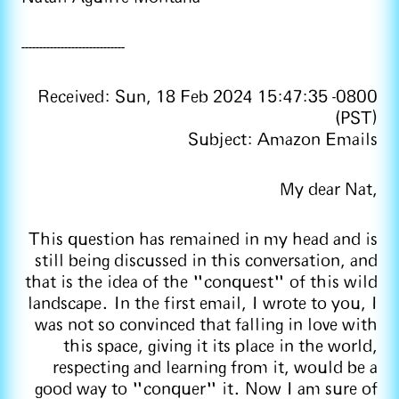
-----------------------------
Received: Sun, 18 Feb 2024 15:47:35 -0800
(PST)
Subject: Amazon Emails
My dear Nat,
This question has remained in my head and is
still being discussed in this conversation, and
that is the idea of the "conquest" of this wild
landscape. In the first email, I wrote to you, I
was not so convinced that falling in love with
this space, giving it its place in the world,
respecting and learning from it, would be a
good way to "conquer" it. Now I am sure of