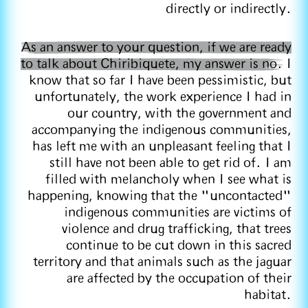
directly or indirectly.
As an answer to your question, if we are ready
to talk about Chiribiquete, my answer is no.
I
know that so far I have been pessimistic, but
unfortunately, the work experience I had in
our country, with the government and
accompanying the indigenous communities,
has left me with an unpleasant feeling that I
still have not been able to get rid of. I am
filled with melancholy when I see what is
happening, knowing that the "uncontacted"
indigenous communities are victims of
violence and drug trafficking, that trees
continue to be cut down in this sacred
territory and that animals such as the jaguar
are affected by the occupation of their
habitat.