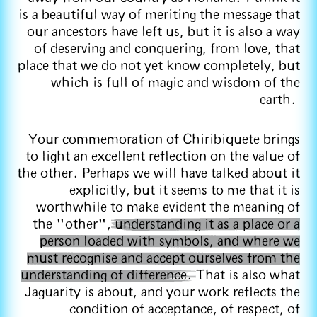
is a beautiful way of meriting the message that
our ancestors have left us, but it is also a way
of deserving and conquering, from love, that
place that we do not yet know completely, but
which is full of magic and wisdom of the
earth.
Your commemoration of Chiribiquete brings
to light an excellent reflection on the value of
the other. Perhaps we will have talked about it
explicitly, but it seems to me that it is
worthwhile to make evident the meaning of
the "other",
understanding it as a place or a
person loaded with symbols, and where we
must recognise and accept ourselves from the
understanding of difference.
That is also what
Jaguarity is about, and your work reflects the
condition of acceptance, of respect, of