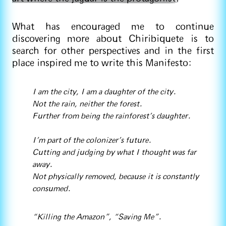
What has encouraged me to continue
discovering more about Chiribiquete is to
search for other perspectives and in the first
place inspired me to write this Manifesto:
I am the city, I am a daughter of the city.
Not the rain, neither the forest.
Further from being the rainforest’s daughter.
I’m part of the colonizer's future.
Cutting and judging by what I thought was far
away.
Not physically removed, because it is constantly
consumed.
“Killing the Amazon”, “Saving Me”.