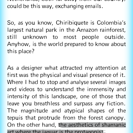
could be this way, exchanging emails.
So, as you know, Chiribiquete is Colombia's
largest natural park in the Amazon rainforest,
still unknown to most people outside.
Anyhow, is the world prepared to know about
this place?
As a designer what attracted my attention at
first was the physical and visual presence of it.
Where I had to stop and analyse several images
and videos to understand the immensity and
intensity of this landscape, one of those that
leave you breathless and surpass any fiction.
The magnitude and atypical shapes of the
tepuis that protrude from the forest canopy.
On the other hand,
the aesthetics of shamanic
art where the jaguar is the protagonist.