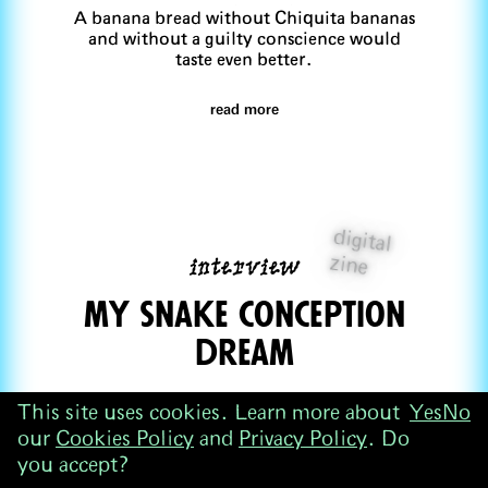
A banana bread without Chiquita bananas
and without a guilty conscience would
taste even better.
read more
digital
interview
zine
my snake concepTion
dream
Serim Kwack
This site uses cookies. Learn more about
Yes
No
Serim Kwack tries to coax her mother's
our
Cookies Policy
and
Privacy Policy
. Do
conception dream of an AI image
you accept?
generator.