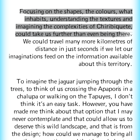
Focusing on the shapes, the colours, what
inhabits, understanding the textures and
imagining the complexities of Chiribiquete,
could take us further than even being there.
We could travel many more kilometres of
distance in just seconds if we let our
imaginations feed on the information available
about this territory.
To imagine the jaguar jumping through the
trees, to think of us crossing the Apaporís in a
chalupa or walking on the Tapuyes, I don't
think it's an easy task. However, you have
made me think about that option that I may
never contemplate and that could allow us to
deserve this wild landscape, and that is from
the design; how could we manage to bring all