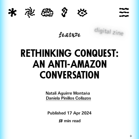
digital zine
feature
REthinking Conquest:
An Anti-Amazon
Conversation
Natali Aguirre Montaña
Daniela Pinillos Collazos
Published 17 Apr 2024
13
min read
+