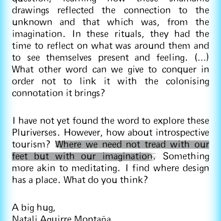
drawings reflected the connection to the
unknown and that which was, from the
imagination. In these rituals, they had the
time to reflect on what was around them and
to see themselves present and feeling. (…)
What other word can we give to conquer in
order not to link it with the colonising
connotation it brings?
I have not yet found the word to explore these
Pluriverses. However, how about introspective
tourism?
Where we need not tread with our
feet but with our imagination.
Something
more akin to meditating. I find where design
has a place. What do you think?
A big hug,
Natali Aguirre Montaña