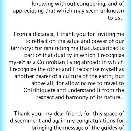
knowing without conquering, and of
appreciating that which may seem unknown
to us.
From a distance, I thank you for inviting me
to reflect on the value and power of our
territory; for reminding me that Jaguaridad is
part of that duality in which I recognise
myself as a Colombian living abroad; in which
I recognise the other and I recognise myself as
another bearer of a culture of the earth; but
above all, for allowing me to travel to
Chiribiquete and understand it from the
respect and harmony of its nature.
Thank you, my dear friend, for this space of
discernment and again my congratulations for
bringing the message of the guides of