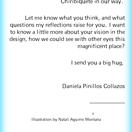
Chiribiquete in our way.
Let me know what you think, and what
questions my reflections raise for you. I want
to know a little more about your vision in the
design, how we could see with other eyes this
magnificent place?
I send you a big hug,
Daniela Pinillos Collazos
------------------------------
+
Illustration by Natali Aguirre Montaña