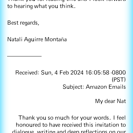
to hearing what you think.
Best regards,
Natali Aguirre Montaña
-----------------------------
Received: Sun, 4 Feb 2024 16:05:58 -0800
(PST)
Subject: Amazon Emails
My dear Nat
Thank you so much for your words. I feel
honoured to have received this invitation to
dialogue, writing and deep reflections on our