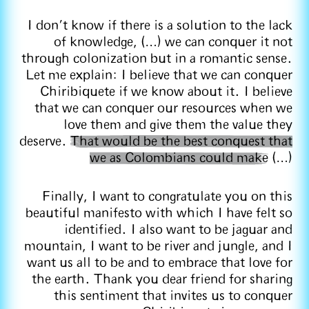
I don't know if there is a solution to the lack
of knowledge, (…) we can conquer it not
through colonization but in a romantic sense.
Let me explain: I believe that we can conquer
Chiribiquete if we know about it. I believe
that we can conquer our resources when we
love them and give them the value they
deserve.
That would be the best conquest that
we as Colombians could make
(…)
Finally, I want to congratulate you on this
beautiful manifesto with which I have felt so
identified. I also want to be jaguar and
mountain, I want to be river and jungle, and I
want us all to be and to embrace that love for
the earth. Thank you dear friend for sharing
this sentiment that invites us to conquer