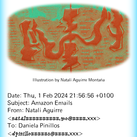
Illustration by Natali Aguirre Montaña
Date: Thu, 1 Feb 2024 21:56:56 +0100
Subject: Amazon Emails
From: Natali Aguirre
natalxxxxxxxxxx.mo@xxxx.
<
xxx>
To: Daniela Pinillos
dpinilloxxxxxs@xxxx.
<
xxx>