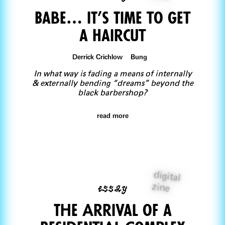
Babe… IT’s Time to Get
a Haircut
Derrick Crichlow Bung
In what way is fading a means of internally
& externally bending “dreams” beyond the
black barbershop?
read more
digital
essay
zine
The Arrival of a