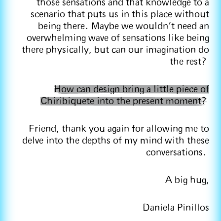
those sensations and that knowledge to a
scenario that puts us in this place without
being there. Maybe we wouldn't need an
overwhelming wave of sensations like being
there physically, but can our imagination do
the rest?
How can design bring a little piece of
Chiribiquete into the present moment?
Friend, thank you again for allowing me to
delve into the depths of my mind with these
conversations.
A big hug,
Daniela Pinillos