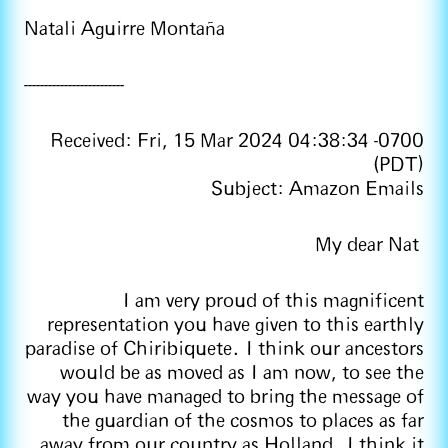
Natali Aguirre Montaña
-------------------------
Received: Fri, 15 Mar 2024 04:38:34 -0700
(PDT)
Subject: Amazon Emails
My dear Nat
I am very proud of this magnificent
representation you have given to this earthly
paradise of Chiribiquete. I think our ancestors
would be as moved as I am now, to see the
way you have managed to bring the message of
the guardian of the cosmos to places as far
away from our country as Holland. I think it