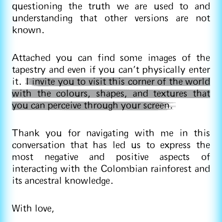
questioning the truth we are used to and
understanding that other versions are not
known.
Attached you can find some images of the
tapestry and even if you can't physically enter
it.
I invite you to visit this corner of the world
with the colours, shapes, and textures that
you can perceive through your screen.
Thank you for navigating with me in this
conversation that has led us to express the
most negative and positive aspects of
interacting with the Colombian rainforest and
its ancestral knowledge.
With love,