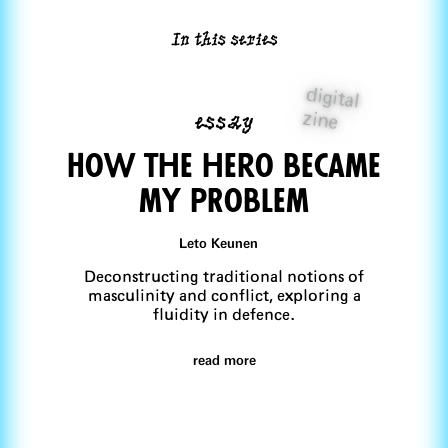
In this series
digital
essay
zine
How the hero became
my pRoblem
Leto Keunen
Deconstructing traditional notions of
masculinity and conflict, exploring a
fluidity in defence.
read more