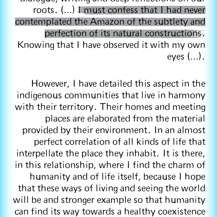
roots. (…)
I must confess that I had never
contemplated the Amazon of the subtlety and
perfection of its natural constructions.
Knowing that I have observed it with my own
eyes (…).
However, I have detailed this aspect in the
indigenous communities that live in harmony
with their territory. Their homes and meeting
places are elaborated from the material
provided by their environment. In an almost
perfect correlation of all kinds of life that
interpellate the place they inhabit. It is there,
in this relationship, where I find the charm of
humanity and of life itself, because I hope
that these ways of living and seeing the world
will be and stronger example so that humanity
can find its way towards a healthy coexistence