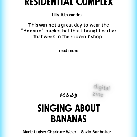
ResidentiAl Complex
Lilly Alexxandra
This was not a great day to wear the
“Bonaire” bucket hat that I bought earlier
that week in the souvenir shop.
read more
digital
essay
zine
singing aBout
bananas
Marie-Lu}ise{ Charlotte Weier Savio Banholzer