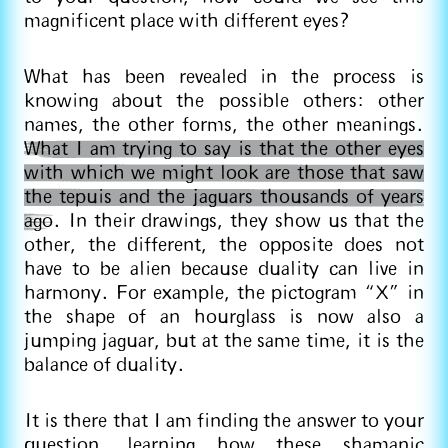
magnificent place with different eyes?
What has been revealed in the process is
knowing about the possible others: other
names, the other forms, the other meanings.
What I am trying to say is that the other eyes
with which we might look are those that saw
the tepuis and the jaguars thousands of years
ago
. In their drawings, they show us that the
other, the different, the opposite does not
have to be alien because duality can live in
harmony. For example, the pictogram “X” in
the shape of an hourglass is now also a
jumping jaguar, but at the same time, it is the
balance of duality.
It is there that I am finding the answer to your
question, learning how these shamanic