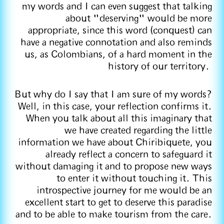
my words and I can even suggest that talking
about "deserving" would be more
appropriate, since this word (conquest) can
have a negative connotation and also reminds
us, as Colombians, of a hard moment in the
history of our territory.
But why do I say that I am sure of my words?
Well, in this case, your reflection confirms it.
When you talk about all this imaginary that
we have created regarding the little
information we have about Chiribiquete, you
already reflect a concern to safeguard it
without damaging it and to propose new ways
to enter it without touching it. This
introspective journey for me would be an
excellent start to get to deserve this paradise
and to be able to make tourism from the care.