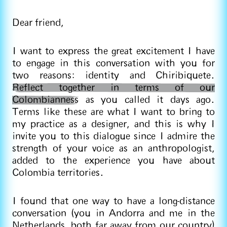
Dear friend,
I want to express the great excitement I have
to engage in this conversation with you for
two reasons: identity and Chiribiquete.
Reflect together in terms of our
Colombianness
as you called it days ago.
Terms like these are what I want to bring to
my practice as a designer, and this is why I
invite you to this dialogue since I admire the
strength of your voice as an anthropologist,
added to the experience you have about
Colombia territories.
I found that one way to have a long-distance
conversation (you in Andorra and me in the
Netherlands, both far away from our country)