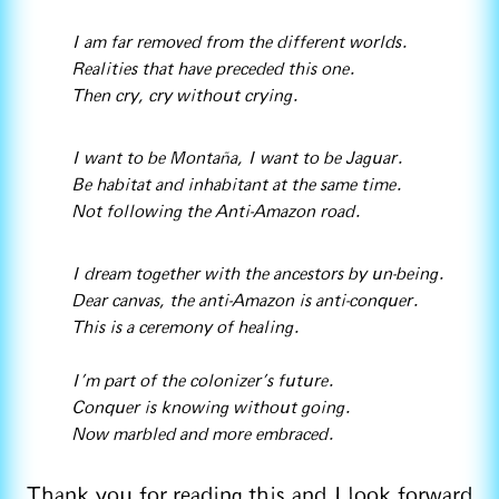
I am far removed from the different worlds.
Realities that have preceded this one.
Then cry, cry without crying.
I want to be Montaña, I want to be Jaguar.
Be habitat and inhabitant at the same time.
Not following the Anti-Amazon road.
I dream together with the ancestors by un-being.
Dear canvas, the anti-Amazon is anti-conquer.
This is a ceremony of healing.
I’m part of the colonizer's future.
Conquer is knowing without going.
Now marbled and more embraced.
Thank you for reading this and I look forward