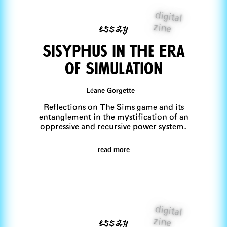
digital
essay
zine
Sisyphus in the Era
of Simulation
Léane Gorgette
Reflections on The Sims game and its
entanglement in the mystification of an
oppressive and recursive power system.
read more
digital
essay
zine