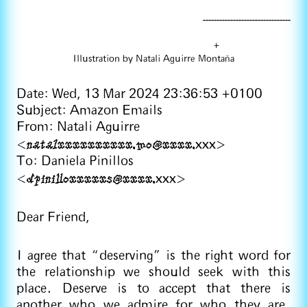
--------------------------------
+
Illustration by Natali Aguirre Montaña
Date: Wed, 13 Mar 2024 23:36:53 +0100
Subject: Amazon Emails
From: Natali Aguirre
natalxxxxxxxxxx.mo@xxxx.
<
xxx>
To: Daniela Pinillos
dpinilloxxxxxs@xxxx.
<
xxx>
Dear Friend,
I agree that “deserving” is the right word for
the relationship we should seek with this
place. Deserve is to accept that there is
another who we admire for who they are.