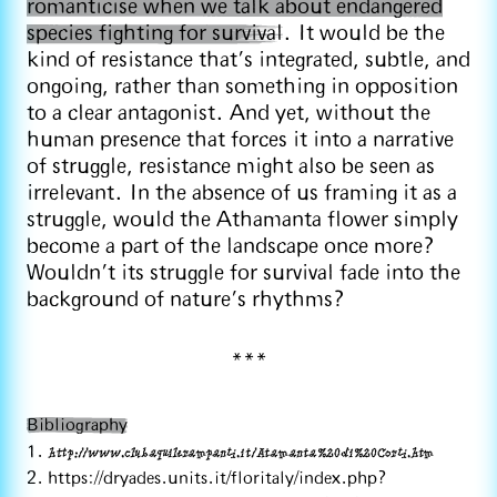
romanticise when we talk about endangered
species fighting for survival
. It would be the
kind of resistance that’s integrated, subtle, and
ongoing, rather than something in opposition
to a clear antagonist. And yet, without the
human presence that forces it into a narrative
of struggle, resistance might also be seen as
irrelevant. In the absence of us framing it as a
struggle, would the Athamanta flower simply
become a part of the landscape once more?
Wouldn’t its struggle for survival fade into the
background of nature’s rhythms?
***
Bibliography
1.
http://www.clubaquilerampanti.it/Atamanta%20di%20Corti.htm
2. https://dryades.units.it/floritaly/index.php?