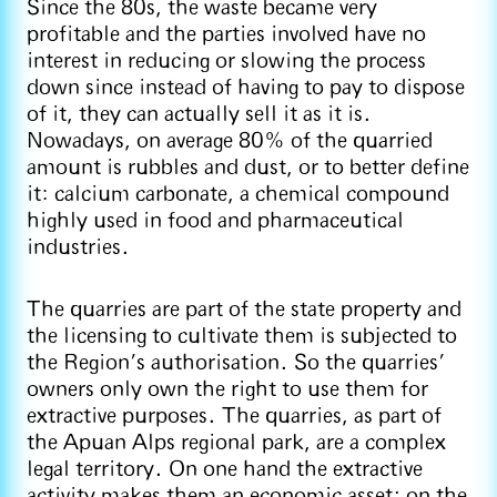
Since the 80s, the waste became very
profitable and the parties involved have no
interest in reducing or slowing the process
down since instead of having to pay to dispose
of it, they can actually sell it as it is.
Nowadays, on average 80% of the quarried
amount is rubbles and dust, or to better define
it: calcium carbonate, a chemical compound
highly used in food and pharmaceutical
industries.
The quarries are part of the state property and
the licensing to cultivate them is subjected to
the Region’s authorisation. So the quarries’
owners only own the right to use them for
extractive purposes. The quarries, as part of
the Apuan Alps regional park, are a complex
legal territory. On one hand the extractive
activity makes them an economic asset; on the