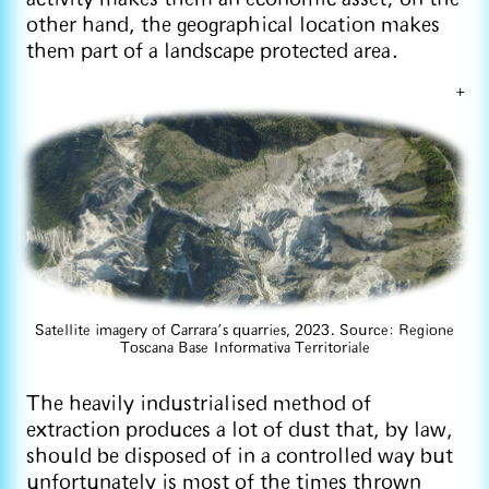
other hand, the geographical location makes
them part of a landscape protected area.
+
Satellite imagery of Carrara’s quarries, 2023. Source: Regione
Toscana Base Informativa Territoriale
The heavily industrialised method of
extraction produces a lot of dust that, by law,
should be disposed of in a controlled way but
unfortunately is most of the times thrown