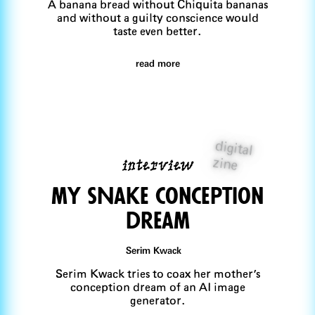
A banana bread without Chiquita bananas
and without a guilty conscience would
taste even better.
read more
digital
interview
zine
my sNake conception
dream
Serim Kwack
Serim Kwack tries to coax her mother's
conception dream of an AI image
generator.