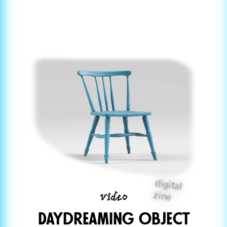
digital
video
zine
Daydreaming ObjeCt