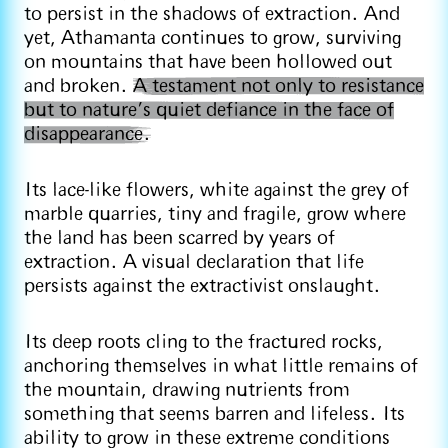
to persist in the shadows of extraction. And
yet, Athamanta continues to grow, surviving
on mountains that have been hollowed out
and broken.
A testament not only to resistance
but to nature’s quiet defiance in the face of
disappearance.
Its lace-like flowers, white against the grey of
marble quarries, tiny and fragile, grow where
the land has been scarred by years of
extraction. A visual declaration that life
persists against the extractivist onslaught.
Its deep roots cling to the fractured rocks,
anchoring themselves in what little remains of
the mountain, drawing nutrients from
something that seems barren and lifeless. Its
ability to grow in these extreme conditions