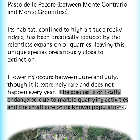
Passo delle Pecore (between Monte Contrario
and Monte Grondilice).
Its habitat, confined to high-altitude rocky
ridges, has been drastically reduced by the
relentless expansion of quarries, leaving this
unique species precariously close to
extinction.
Flowering occurs between June and July,
though it is extremely rare and does not
happen every year.
The species is critically
endangered due to marble quarrying activities
and the small size of its known populations.
+