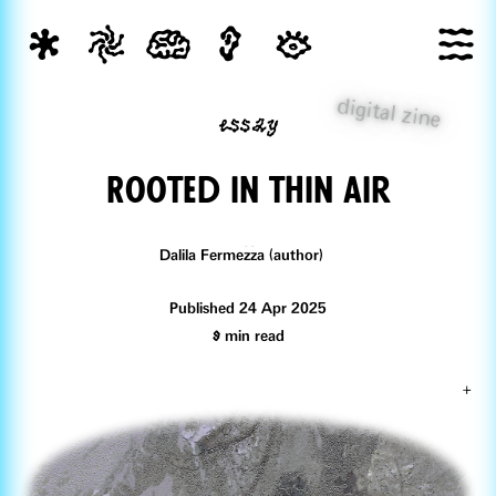
digital zine
essay
Rooted in tHin air
Dalila Fermezza (author)
Published 24 Apr 2025
9
min read
+