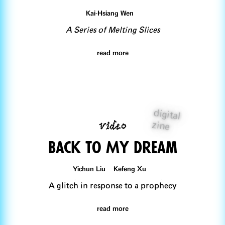
Kai-Hsiang Wen
A Series of Melting Slices
read more
digital
video
zine
Back To My Dream
Yichun Liu Kefeng Xu
A glitch in response to a prophecy
read more