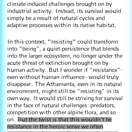
climate-induced challenges brought on by
industrial activity. Instead, its survival would
simply be a result of natural cycles and
adaptive processes within its native habitat.
In this context, "resisting" could transform
into “being”, a quiet persistence that blends
into the larger ecosystem, no longer under the
acute threat of extinction brought on by
human activity. But I wonder if “resistance”-
even without human influence - would truly
disappear. The Athamanta, even in its natural
environment, might still be “resisting” in its
own way. It would still be striving for survival
in the face of natural challenges: predators,
competition with other alpine flora, and so
on.
But the twist is that this wouldn’t be
resistance in the heroic sense we often