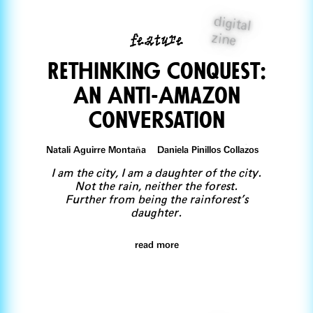
digital
feature
zine
Rethinking Conquest:
An Anti-Amazon
ConvErsation
Natali Aguirre Montaña Daniela Pinillos Collazos
I am the city, I am a daughter of the city.
Not the rain, neither the forest.
Further from being the rainforest’s
daughter.
read more