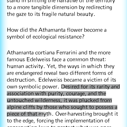
stand in shifting the narrative of the territory
to a more tangible dimension by redirecting
the gaze to its fragile natural beauty.
How did the Athamanta flower become a
symbol of ecological resistance?
Athamanta cortiana Ferrarini and the more
famous Edelweiss face a common threat:
human activity. Yet, the ways in which they
are endangered reveal two different forms of
destruction. Edelweiss became a victim of its
own symbolic power.
Desired for its rarity and
association with purity, courage, and the
untouched wilderness, it was plucked from
alpine cliffs by those who sought to possess a
piece of that myth
. Over-harvesting brought it
to the edge, forcing the implementation of