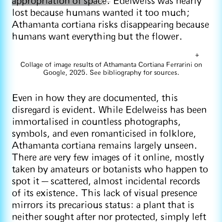
appropriation of space.
Edelweiss was nearly
lost because humans wanted it too much;
Athamanta cortiana risks disappearing because
humans want everything but the flower.
+
Collage of image results of Athamanta Cortiana Ferrarini on
Google, 2025. See bibliography for sources.
Even in how they are documented, this
disregard is evident. While Edelweiss has been
immortalised in countless photographs,
symbols, and even romanticised in folklore,
Athamanta cortiana remains largely unseen.
There are very few images of it online, mostly
taken by amateurs or botanists who happen to
spot it — scattered, almost incidental records
of its existence. This lack of visual presence
mirrors its precarious status: a plant that is
neither sought after nor protected, simply left