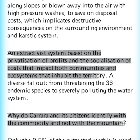
along slopes or blown away into the air with
high pressure washes, to save on disposal
costs, which implicates destructive
consequences on the surrounding environment
and karstic system.
An extractivist system based on the
privatisation of profits and the socialisation of
costs that impact both communities and
ecosystems that inhabit the territory
. A
diverse fallout: from threatening the 36
endemic species to severely polluting the water
system.
Why do Carrara and its citizens identify with
the commodity and not with the mountain?