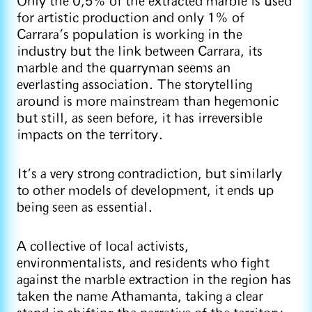
Only the 0,5% of the extracted marble is used
for artistic production and only 1% of
Carrara’s population is working in the
industry but the link between Carrara, its
marble and the quarryman seems an
everlasting association. The storytelling
around is more mainstream than hegemonic
but still, as seen before, it has irreversible
impacts on the territory.
It’s a very strong contradiction, but similarly
to other models of development, it ends up
being seen as essential.
A collective of local activists,
environmentalists, and residents who fight
against the marble extraction in the region has
taken the name Athamanta, taking a clear