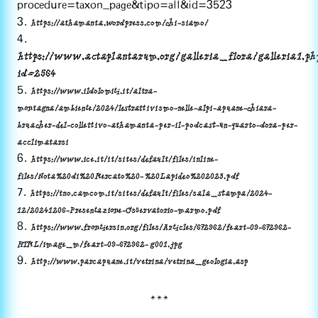
procedure=taxon_page&tipo=all&id=3523
3.
https://athamanta.wordpress.com/chi-siamo/
4.
https://www.actaplantarum.org/galleria_flora/galleria1.ph
id=2564
5.
https://www.ildolomiti.it/altra-
montagna/ambiente/2024/lestrattivismo-nelle-alpi-apuane-chiara-
bruacher-del-collettivo-athamanta-per-il-podcast-un-quarto-dora-per-
acclimatarsi
6.
https://www.ice.it/it/sites/default/files/inline-
files/Nota%20di%20Mercato%20- %20Lapideo%202023.pdf
7.
https://tno.camcom.it/sites/default/files/sala_stampa/2024-
12/20241206-Presentazione-Osservatorio-marmo.pdf
8.
https://www.frontiersin.org/files/Articles/672962/feart-09-672962-
HTML/image_m/feart-09-672962- g001.jpg
9.
http://www.parcapuane.it/vetrina/vetrina_geologia.asp
***