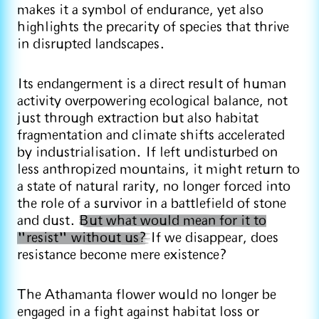
makes it a symbol of endurance, yet also
highlights the precarity of species that thrive
in disrupted landscapes.
Its endangerment is a direct result of human
activity overpowering ecological balance, not
just through extraction but also habitat
fragmentation and climate shifts accelerated
by industrialisation. If left undisturbed on
less anthropized mountains, it might return to
a state of natural rarity, no longer forced into
the role of a survivor in a battlefield of stone
and dust.
But what would mean for it to
"resist" without us?
If we disappear, does
resistance become mere existence?
The Athamanta flower would no longer be
engaged in a fight against habitat loss or