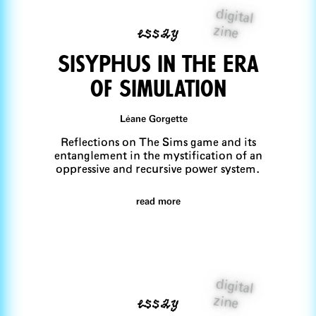
digital
essay
zine
SisyphUs in the Era
of Simulation
Léane Gorgette
Reflections on The Sims game and its
entanglement in the mystification of an
oppressive and recursive power system.
read more
digital
essay
zine