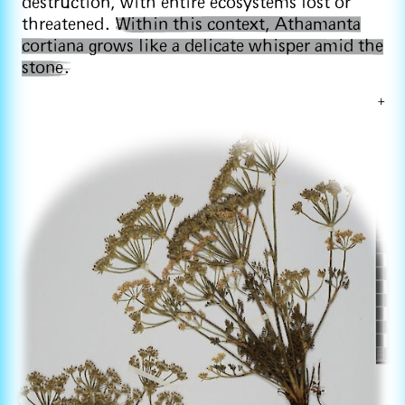
destruction, with entire ecosystems lost or
threatened.
Within this context, Athamanta
cortiana grows like a delicate whisper amid the
stone.
+