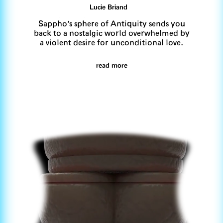
Lucie Briand
Sappho's sphere of Antiquity sends you
back to a nostalgic world overwhelmed by
a violent desire for unconditional love.
read more