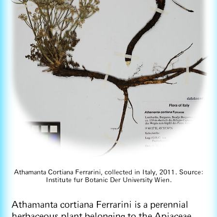
Athamanta Cortiana Ferrarini, collected in Italy, 2011. Source:
Institute fur Botanic Der University Wien.
Athamanta cortiana Ferrarini is a perennial
herbaceous plant belonging to the Apiaceae