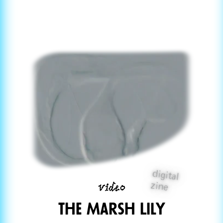
digital
video
zine
The Marsh Lily