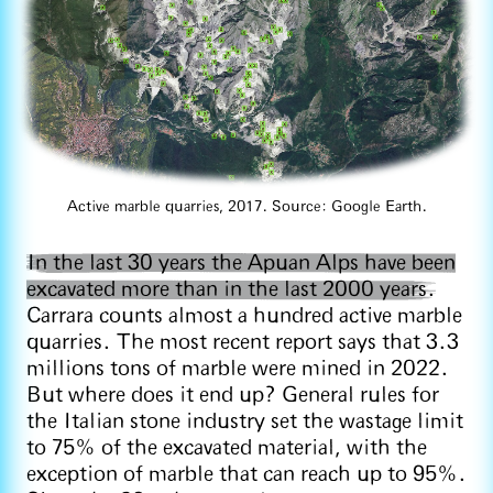
Active marble quarries, 2017. Source: Google Earth.
In the last 30 years the Apuan Alps have been
excavated more than in the last 2000 years.
Carrara counts almost a hundred active marble
quarries. The most recent report says that 3.3
millions tons of marble were mined in 2022.
But where does it end up? General rules for
the Italian stone industry set the wastage limit
to 75% of the excavated material, with the
exception of marble that can reach up to 95%.