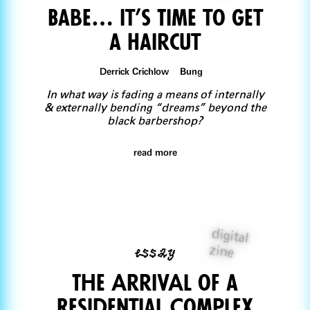
Babe… It’s Time to Get
a Haircut
Derrick Crichlow Bung
In what way is fading a means of internally
& externally bending “dreams” beyond the
black barbershop?
read more
digital
essay
zine
The ArrivAl of a
Residential Complex