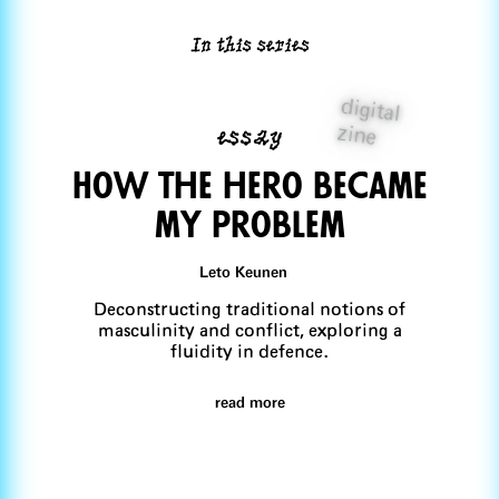
In this series
digital
essay
zine
How the hero beCame
my problem
Leto Keunen
Deconstructing traditional notions of
masculinity and conflict, exploring a
fluidity in defence.
read more