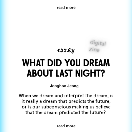
read more
digital
essay
zine
What did you dream
aboUt last night?
Jonghoo Jeong
When we dream and interpret the dream, is
it really a dream that predicts the future,
or is our subconscious making us believe
that the dream predicted the future?
read more