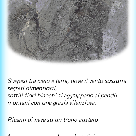
Sospesi tra cielo e terra, dove il vento sussurra
segreti dimenticati,
sottili fiori bianchi si aggrappano ai pendii
montani con una grazia silenziosa.
Ricami di neve su un trono austero