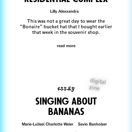
Lilly Alexxandra
This was not a great day to wear the
“Bonaire” bucket hat that I bought earlier
that week in the souvenir shop.
read more
digital
essay
zine
singing about
bananAs
Marie-Lu}ise{ Charlotte Weier Savio Banholzer