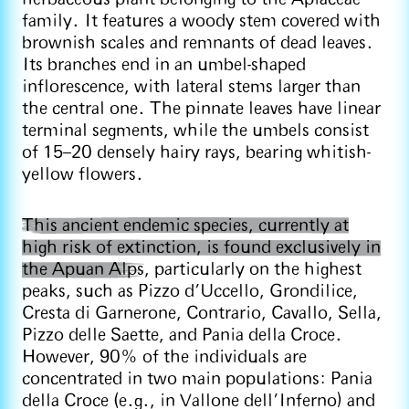
family. It features a woody stem covered with
brownish scales and remnants of dead leaves.
Its branches end in an umbel-shaped
inflorescence, with lateral stems larger than
the central one. The pinnate leaves have linear
terminal segments, while the umbels consist
of 15–20 densely hairy rays, bearing whitish-
yellow flowers.
This ancient endemic species, currently at
high risk of extinction, is found exclusively in
the Apuan Alps
, particularly on the highest
peaks, such as Pizzo d’Uccello, Grondilice,
Cresta di Garnerone, Contrario, Cavallo, Sella,
Pizzo delle Saette, and Pania della Croce.
However, 90% of the individuals are
concentrated in two main populations: Pania
della Croce (e.g., in Vallone dell’Inferno) and