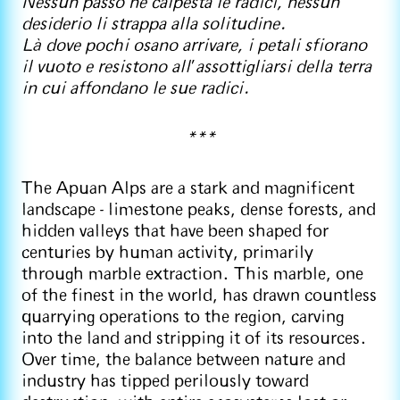
Nessun passo ne calpesta le radici, nessun
desiderio li strappa alla solitudine.
Là dove pochi osano arrivare, i petali sfiorano
il vuoto e resistono all
’
assottigliarsi della terra
in cui affondano le sue radici.
***
The Apuan Alps are a stark and magnificent
landscape - limestone peaks, dense forests, and
hidden valleys that have been shaped for
centuries by human activity, primarily
through marble extraction. This marble, one
of the finest in the world, has drawn countless
quarrying operations to the region, carving
into the land and stripping it of its resources.
Over time, the balance between nature and
industry has tipped perilously toward