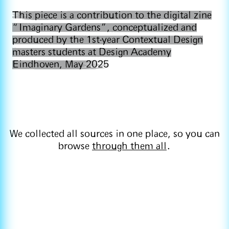
This piece is a contribution to the digital zine
“Imaginary Gardens”, conceptualized and
produced by the 1st-year Contextual Design
masters students at Design Academy
Eindhoven, May 2025
We collected all sources in one place, so you can
browse
through them all
.