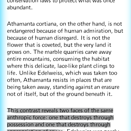
conservation laws to protect what was once
abundant.
Athamanta cortiana, on the other hand, is not
endangered because of human admiration, but
because of human disregard. It is not the
flower that is coveted, but the very land it
grows on. The marble quarries carve away
entire mountains, consuming the habitat
where this delicate, lace-like plant clings to
life. Unlike Edelweiss, which was taken too
often, Athamanta resists in places that are
being taken away, standing against an erasure
not of itself, but of the ground beneath it.
This contrast reveals two faces of the same
anthropic force: one that destroys through
possession and one that destroys through